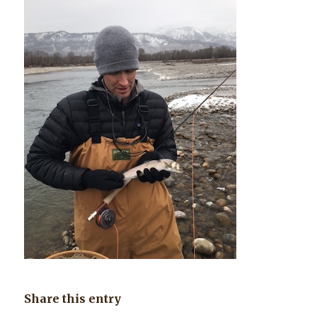
Share this entry