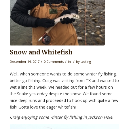
Snow and Whitefish
/
/
/
December 14, 2017
0 Comments
in
by
testing
Well, when someone wants to do some winter fly fishing,
better go fishing. Craig was visiting from TX and wanted to
wet a line this week. We headed out for a few hours on
the Snake yesterday despite the snow. We found some
nice deep runs and proceeded to hook up with quite a few
fish! Gotta love the eager whitefish!
Craig enjoying some winter fly fishing in Jackson Hole.