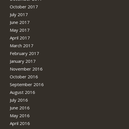
October 2017
July 2017
June 2017
May 2017
April 2017
March 2017
February 2017
January 2017
November 2016
October 2016
September 2016
August 2016
July 2016
June 2016
May 2016
April 2016