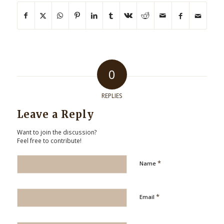
0
REPLIES
Leave a Reply
Want to join the discussion?
Feel free to contribute!
*
Name
*
Email