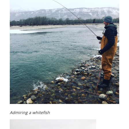
Admiring a whitefish