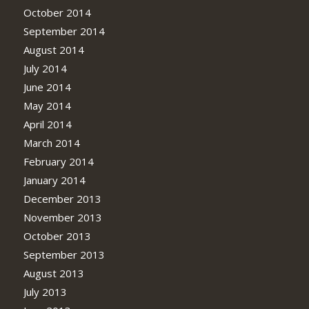
October 2014
September 2014
August 2014
July 2014
June 2014
May 2014
April 2014
March 2014
February 2014
January 2014
December 2013
November 2013
October 2013
September 2013
August 2013
July 2013