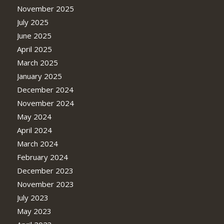
November 2025
July 2025
June 2025
April 2025
March 2025
January 2025
December 2024
November 2024
May 2024
April 2024
March 2024
February 2024
December 2023
November 2023
July 2023
May 2023