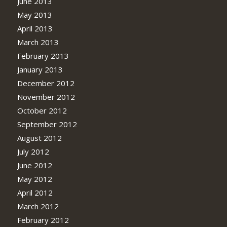
June 2013
May 2013
April 2013
March 2013
February 2013
January 2013
December 2012
November 2012
October 2012
September 2012
August 2012
July 2012
June 2012
May 2012
April 2012
March 2012
February 2012