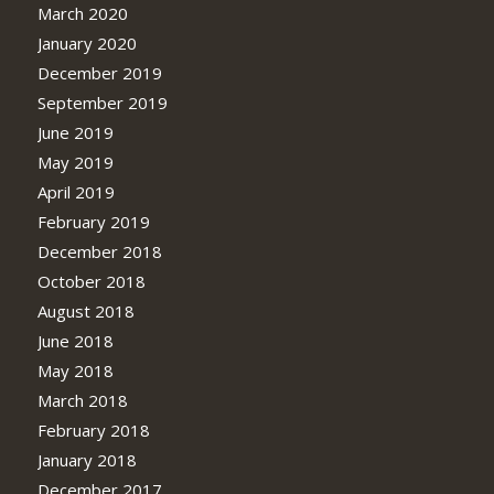
March 2020
January 2020
December 2019
September 2019
June 2019
May 2019
April 2019
February 2019
December 2018
October 2018
August 2018
June 2018
May 2018
March 2018
February 2018
January 2018
December 2017