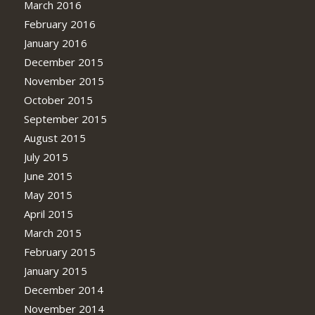
March 2016
February 2016
January 2016
December 2015
November 2015
October 2015
September 2015
August 2015
July 2015
June 2015
May 2015
April 2015
March 2015
February 2015
January 2015
December 2014
November 2014