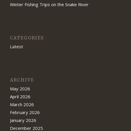
Winter Fishing Trips on the Snake River
CATEGORIES
Latest
ARCHIVE
May 2026
April 2026
March 2026
February 2026
January 2026
December 2025