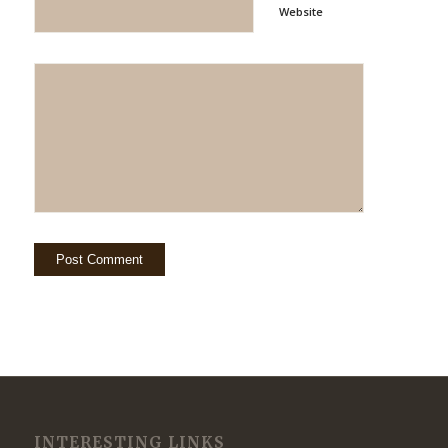
Website
INTERESTING LINKS