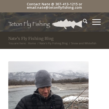
Contact Nate @
307-413-1215
or
email:
nate@tetonflyfishing.com
Nate’s Fly Fishing Blog
You are here:
Home
/
Nate’s Fly Fishing Blog
/
Snow and Whitefish