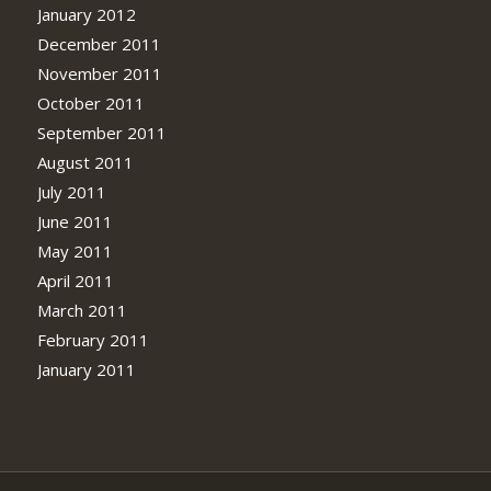
January 2012
December 2011
November 2011
October 2011
September 2011
August 2011
July 2011
June 2011
May 2011
April 2011
March 2011
February 2011
January 2011