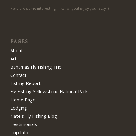
Here are some interesting links for you! Enjoy your stay :)
PAGES
About
Art
Bahamas Fly Fishing Trip
Contact
Fishing Report
Fly Fishing Yellowstone National Park
Home Page
Lodging
Nate’s Fly Fishing Blog
Testimonials
Trip Info