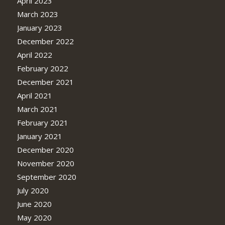
April 2023
March 2023
January 2023
December 2022
April 2022
February 2022
December 2021
April 2021
March 2021
February 2021
January 2021
December 2020
November 2020
September 2020
July 2020
June 2020
May 2020