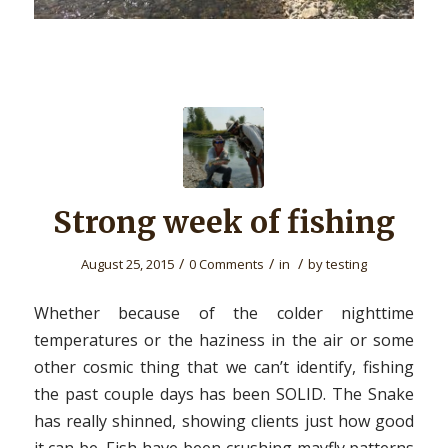
Strong week of fishing
/
/
/
August 25, 2015
0 Comments
in
by
testing
Whether because of the colder nighttime
temperatures or the haziness in the air or some
other cosmic thing that we can’t identify, fishing
the past couple days has been SOLID. The Snake
has really shinned, showing clients just how good
it can be. Fish have been crushing mayfly patterns