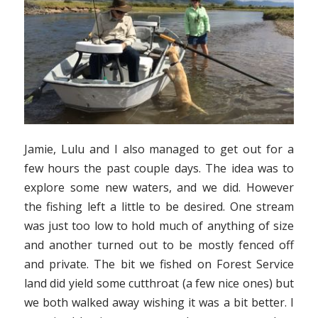
Jamie, Lulu and I also managed to get out for a
few hours the past couple days. The idea was to
explore some new waters, and we did. However
the fishing left a little to be desired. One stream
was just too low to hold much of anything of size
and another turned out to be mostly fenced off
and private. The bit we fished on Forest Service
land did yield some cutthroat (a few nice ones) but
we both walked away wishing it was a bit better. I