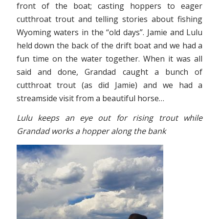
front of the boat; casting hoppers to eager
cutthroat trout and telling stories about fishing
Wyoming waters in the “old days”. Jamie and Lulu
held down the back of the drift boat and we had a
fun time on the water together. When it was all
said and done, Grandad caught a bunch of
cutthroat trout (as did Jamie) and we had a
streamside visit from a beautiful horse…
Lulu keeps an eye out for rising trout while
Grandad works a hopper along the bank