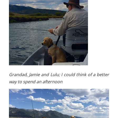
Grandad, Jamie and Lulu; I could think of a better
way to spend an afternoon