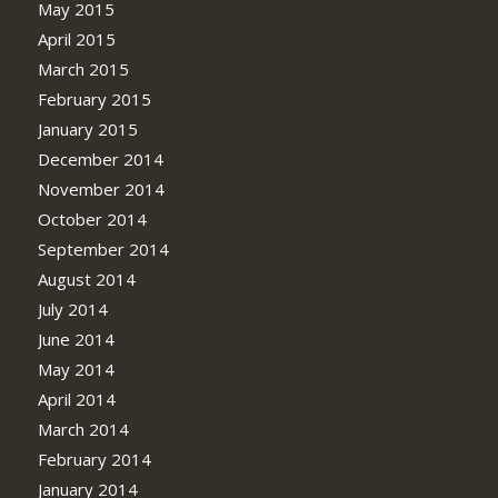
May 2015
April 2015
March 2015
February 2015
January 2015
December 2014
November 2014
October 2014
September 2014
August 2014
July 2014
June 2014
May 2014
April 2014
March 2014
February 2014
January 2014