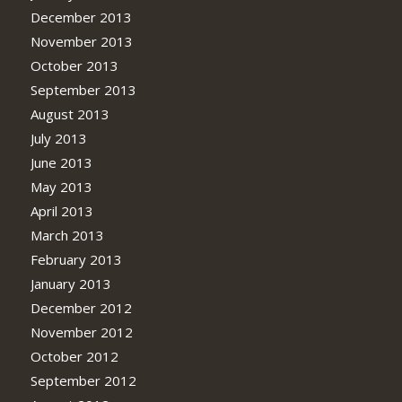
December 2013
November 2013
October 2013
September 2013
August 2013
July 2013
June 2013
May 2013
April 2013
March 2013
February 2013
January 2013
December 2012
November 2012
October 2012
September 2012