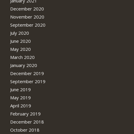
January 2021
December 2020
November 2020
September 2020
July 2020
June 2020
May 2020
March 2020
January 2020
December 2019
September 2019
June 2019
May 2019
April 2019
February 2019
December 2018
October 2018