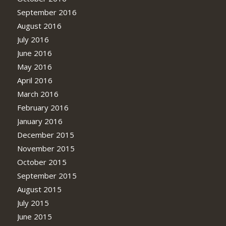
September 2016
August 2016
July 2016
June 2016
May 2016
April 2016
March 2016
February 2016
January 2016
December 2015
November 2015
October 2015
September 2015
August 2015
July 2015
June 2015