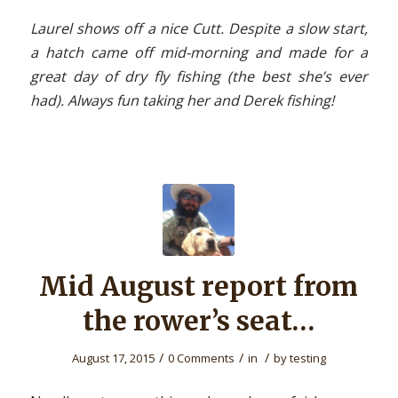
Laurel shows off a nice Cutt. Despite a slow start,
a hatch came off mid-morning and made for a
great day of dry fly fishing (the best she’s ever
had). Always fun taking her and Derek fishing!
Mid August report from
the rower’s seat…
/
/
/
August 17, 2015
0 Comments
in
by
testing