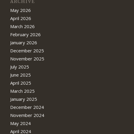
ARCHIVE
May 2026
April 2026
March 2026
February 2026
January 2026
December 2025
November 2025
July 2025
June 2025
April 2025
March 2025
January 2025
December 2024
November 2024
May 2024
April 2024