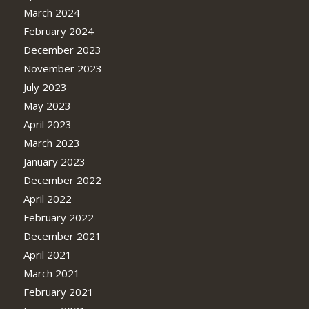
March 2024
February 2024
December 2023
November 2023
July 2023
May 2023
April 2023
March 2023
January 2023
December 2022
April 2022
February 2022
December 2021
April 2021
March 2021
February 2021