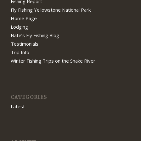
Fishing Report
Fly Fishing Yellowstone National Park
Home Page
Lodging
Nate’s Fly Fishing Blog
Testimonials
Trip Info
Winter Fishing Trips on the Snake River
CATEGORIES
Latest