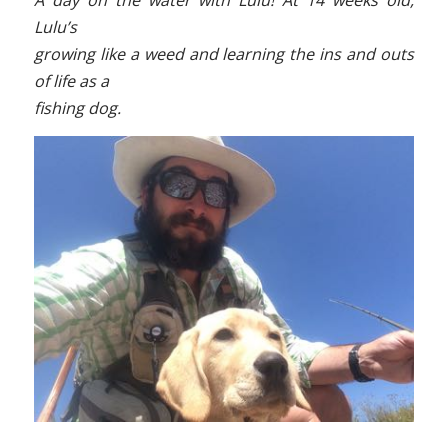
A day on the water with Lulu! At 14 weeks old,
Lulu’s
growing like a weed and learning the ins and outs
of life as a
fishing dog.