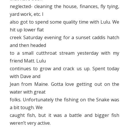
neglected- cleaning the house, finances, fly tying,
yard work, etc. I
also got to spend some quality time with Lulu. We
hit up lower flat
creek Saturday evening for a sunset caddis hatch
and then headed
to a small cutthroat stream yesterday with my
friend Matt. Lulu
continues to grow and crack us up. Spent today
with Dave and
Jean from Maine. Gotta love getting out on the
water with great
folks. Unfortunately the fishing on the Snake was
a bit tough. We
caught fish, but it was a battle and bigger fish
weren’t very active.