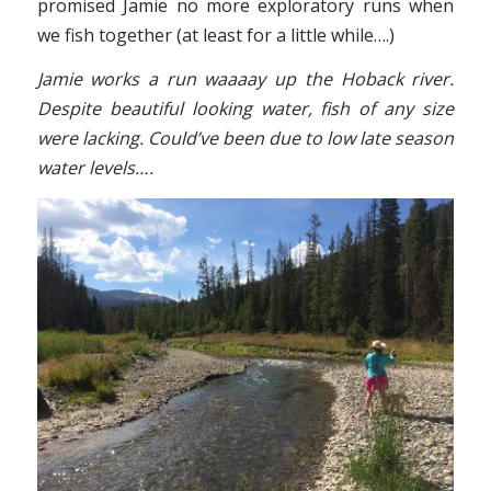
promised Jamie no more exploratory runs when
we fish together (at least for a little while….)
Jamie works a run waaaay up the Hoback river.
Despite beautiful looking water, fish of any size
were lacking. Could’ve been due to low late season
water levels….