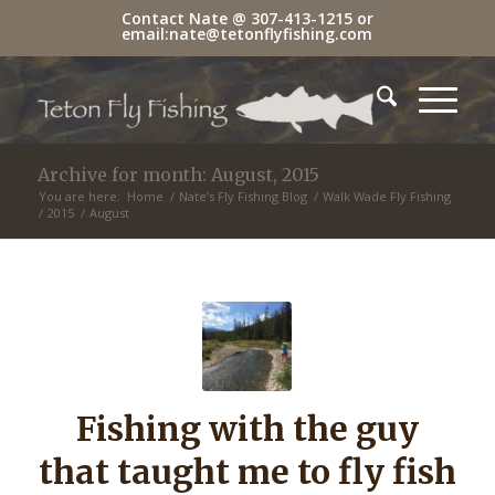
Contact Nate @
307-413-1215
or
email:
nate@tetonflyfishing.com
Archive for month: August, 2015
You are here:
Home
/
Nate’s Fly Fishing Blog
/
Walk Wade Fly Fishing
/
2015
/
August
Fishing with the guy
that taught me to fly fish