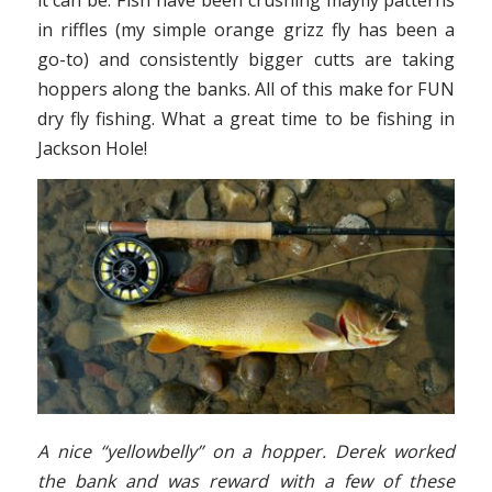
in riffles (my simple orange grizz fly has been a
go-to) and consistently bigger cutts are taking
hoppers along the banks. All of this make for FUN
dry fly fishing. What a great time to be fishing in
Jackson Hole!
A nice “yellowbelly” on a hopper. Derek worked
the bank and was reward with a few of these