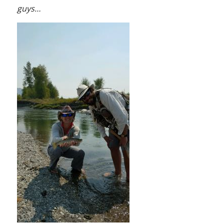
guys…