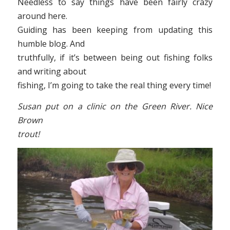
Needless to say things have been fairly crazy
around here.
Guiding has been keeping from updating this
humble blog. And
truthfully, if it’s between being out fishing folks
and writing about
fishing, I’m going to take the real thing every time!
Susan put on a clinic on the Green River. Nice
Brown
trout!