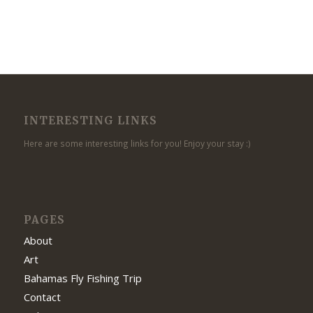
INTERESTING LINKS
Here are some interesting links for you! Enjoy your stay :)
PAGES
About
Art
Bahamas Fly Fishing Trip
Contact