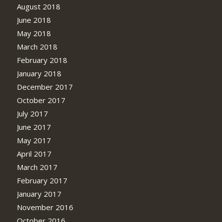
August 2018
June 2018
May 2018
March 2018
February 2018
January 2018
December 2017
October 2017
July 2017
June 2017
May 2017
April 2017
March 2017
February 2017
January 2017
November 2016
October 2016