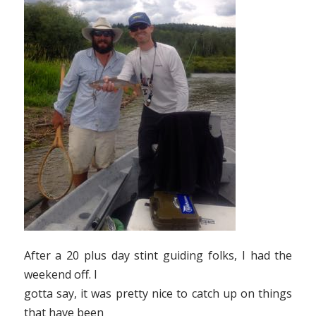
After a 20 plus day stint guiding folks, I had the
weekend off. I
gotta say, it was pretty nice to catch up on things
that have been