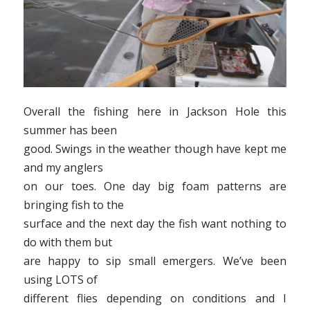
Overall the fishing here in Jackson Hole this
summer has been
good. Swings in the weather though have kept me
and my anglers
on our toes. One day big foam patterns are
bringing fish to the
surface and the next day the fish want nothing to
do with them but
are happy to sip small emergers. We’ve been
using LOTS of
different flies depending on conditions and I