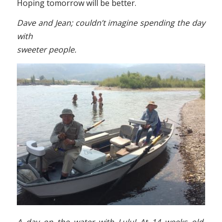
Hoping tomorrow will be better.
Dave and Jean; couldn’t imagine spending the day
with
sweeter people.