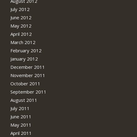
August 2012
July 2012
June 2012
May 2012
April 2012
March 2012
February 2012
January 2012
December 2011
November 2011
October 2011
September 2011
August 2011
July 2011
June 2011
May 2011
April 2011