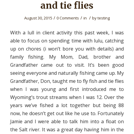
and tie flies
/
/
/
August 30, 2015
0 Comments
in
by
testing
With a lull in client activity this past week, I was
able to focus on spending time with lulu, catching
up on chores (i won’t bore you with details) and
family fishing. My Mom, Dad, brother and
Grandfather came out to visit. It’s been good
seeing everyone and naturally fishing came up. My
Grandfather, Don, taught me to fly fish and tie flies
when I was young and first introduced me to
Wyoming’s trout streams when I was 12. Over the
years we’ve fished a lot together but being 88
now, he doesn’t get out like he use to. Fortunately
Jamie and I were able to talk him into a float on
the Salt river. It was a great day having him in the