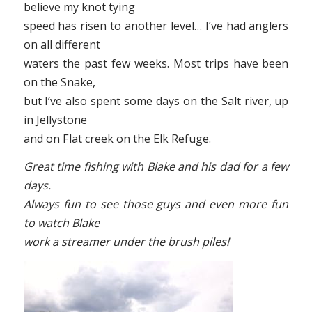
believe my knot tying
speed has risen to another level… I’ve had anglers
on all different
waters the past few weeks. Most trips have been
on the Snake,
but I’ve also spent some days on the Salt river, up
in Jellystone
and on Flat creek on the Elk Refuge.
Great time fishing with Blake and his dad for a few
days.
Always fun to see those guys and even more fun
to watch Blake
work a streamer under the brush piles!