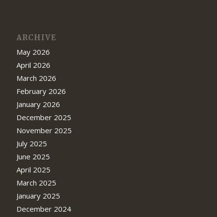
ARCHIVE
May 2026
April 2026
March 2026
February 2026
January 2026
December 2025
November 2025
July 2025
June 2025
April 2025
March 2025
January 2025
December 2024