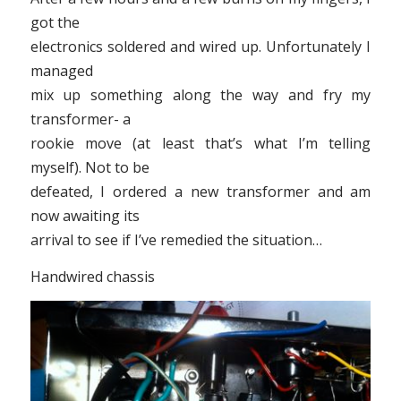
got the
electronics soldered and wired up. Unfortunately I
managed
mix up something along the way and fry my
transformer- a
rookie move (at least that’s what I’m telling
myself). Not to be
defeated, I ordered a new transformer and am
now awaiting its
arrival to see if I’ve remedied the situation…
Handwired chassis