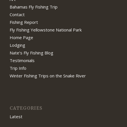
Bahamas Fly Fishing Trip
Contact
Fishing Report
Fly Fishing Yellowstone National Park
Home Page
Lodging
Nate’s Fly Fishing Blog
Testimonials
Trip Info
Winter Fishing Trips on the Snake River
CATEGORIES
Latest