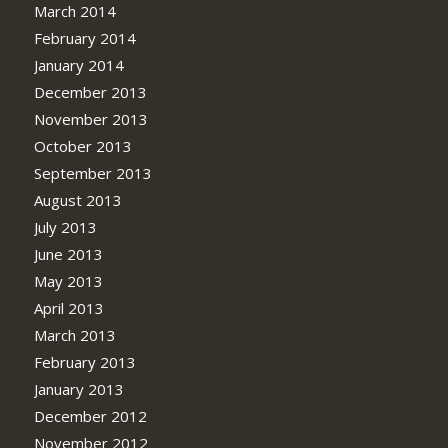
March 2014
February 2014
January 2014
December 2013
November 2013
October 2013
September 2013
August 2013
July 2013
June 2013
May 2013
April 2013
March 2013
February 2013
January 2013
December 2012
November 2012