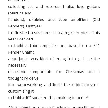
addition to
collecting cds and records, I also love guitars
(Martins and
Fenders), ukuleles and tube amplifiers (Old
Fenders). Last year
I refinished a strat in sea foam green nitro. This
year I decided
to build a tube amplifier; one based on a 5F1
Fender Champ
amp. Jamie was kind of enough to get me the
necessary
electronic components for Christmas and I
thought I’d delve
into woodworking and build the cabinet myself,
customizing it
to hold a 10” speaker, thus making it louder!
After a few hours and a few burns on my fingers, I