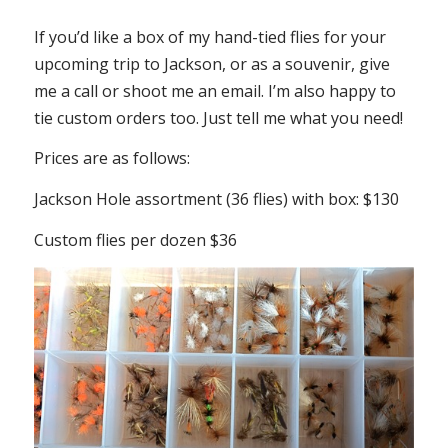
If you’d like a box of my hand-tied flies for your
upcoming trip to Jackson, or as a souvenir, give
me a call or shoot me an email. I’m also happy to
tie custom orders too. Just tell me what you need!
Prices are as follows:
Jackson Hole assortment (36 flies) with box: $130
Custom flies per dozen $36