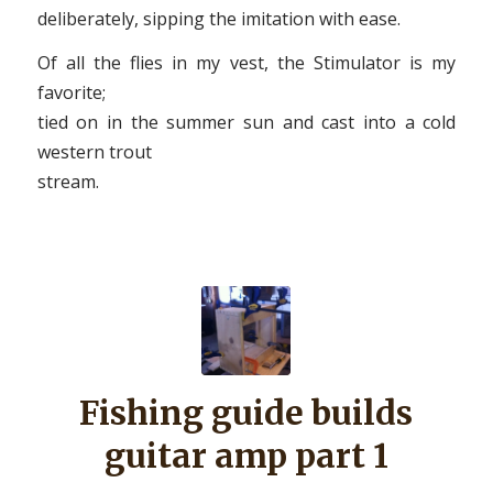
deliberately, sipping the imitation with ease.
Of all the flies in my vest, the Stimulator is my
favorite;
tied on in the summer sun and cast into a cold
western trout
stream.
Fishing guide builds
guitar amp part 1