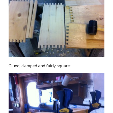
Glued, clamped and fairly square: