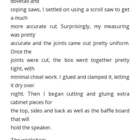
dovetail and
coping saws, I settled on using a scroll saw to get
a much
more accurate cut. Surprisingly, my measuring
was pretty
accurate and the joints came out pretty uniform.
Once the
joints were cut, the box went together pretty
tight, with
minimal chisel work. I glued and clamped it, letting
it dry over
night. Then I began cutting and gluing extra
cabinet pieces for
the top, sides and back as well as the baffle board
that will
hold the speaker.