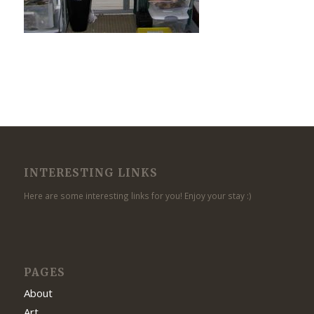
INTERESTING LINKS
Here are some interesting links for you! Enjoy your stay :)
PAGES
About
Art