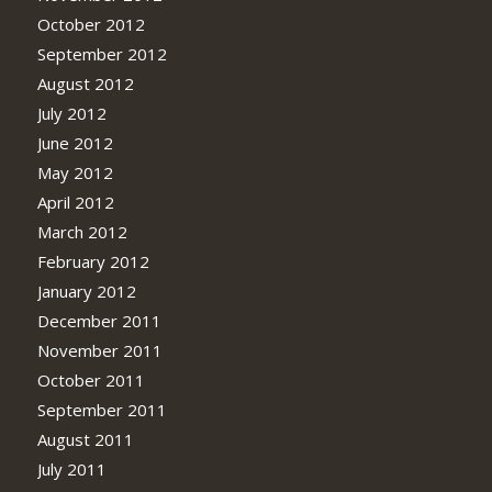
October 2012
September 2012
August 2012
July 2012
June 2012
May 2012
April 2012
March 2012
February 2012
January 2012
December 2011
November 2011
October 2011
September 2011
August 2011
July 2011