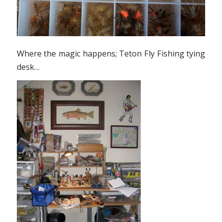
Where the magic happens; Teton Fly Fishing tying
desk…