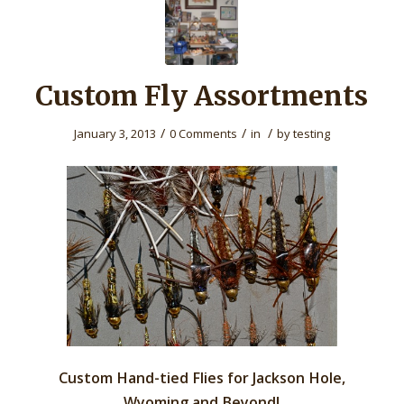
Custom Fly Assortments
/
/
/
January 3, 2013
0 Comments
in
by
testing
Custom Hand-tied Flies for Jackson Hole,
Wyoming and Beyond!