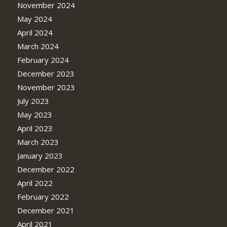
November 2024
May 2024
April 2024
March 2024
February 2024
December 2023
November 2023
July 2023
May 2023
April 2023
March 2023
January 2023
December 2022
April 2022
February 2022
December 2021
April 2021