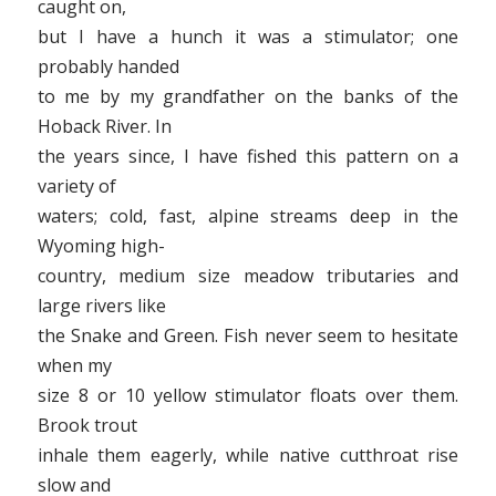
caught on,
but I have a hunch it was a stimulator; one
probably handed
to me by my grandfather on the banks of the
Hoback River. In
the years since, I have fished this pattern on a
variety of
waters; cold, fast, alpine streams deep in the
Wyoming high-
country, medium size meadow tributaries and
large rivers like
the Snake and Green. Fish never seem to hesitate
when my
size 8 or 10 yellow stimulator floats over them.
Brook trout
inhale them eagerly, while native cutthroat rise
slow and