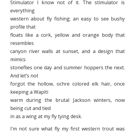
Stimulator I know not of it. The stimulator is
everything
western about fly fishing; an easy to see bushy
profile that
floats like a cork, yellow and orange body that
resembles
canyon river walls at sunset, and a design that
mimics
stoneflies one day and summer hoppers the next.
And let’s not
forgot the hollow, ochre colored elk hair, once
keeping a Wapiti
warm during the brutal Jackson winters, now
being cut and tied
in as a wing at my fly tying desk.
I’m not sure what fly my first western trout was