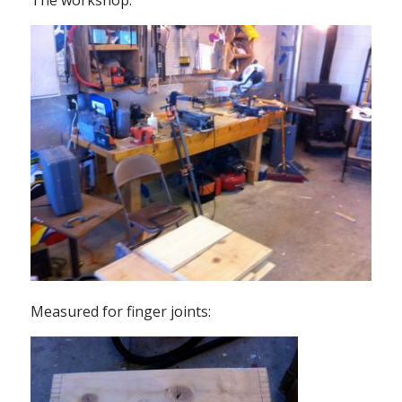
The workshop:
Measured for finger joints: