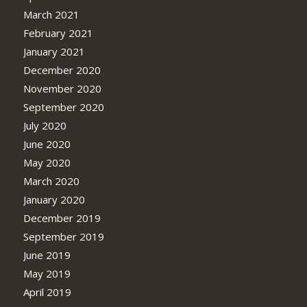
March 2021
February 2021
January 2021
December 2020
November 2020
September 2020
July 2020
June 2020
May 2020
March 2020
January 2020
December 2019
September 2019
June 2019
May 2019
April 2019