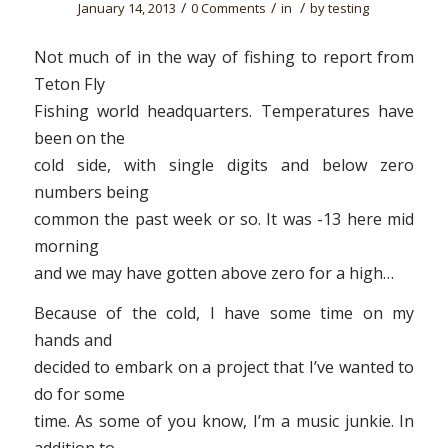
/
/
/
January 14, 2013
0 Comments
in
by
testing
Not much of in the way of fishing to report from
Teton Fly
Fishing world headquarters. Temperatures have
been on the
cold side, with single digits and below zero
numbers being
common the past week or so. It was -13 here mid
morning
and we may have gotten above zero for a high…
Because of the cold, I have some time on my
hands and
decided to embark on a project that I’ve wanted to
do for some
time. As some of you know, I’m a music junkie. In