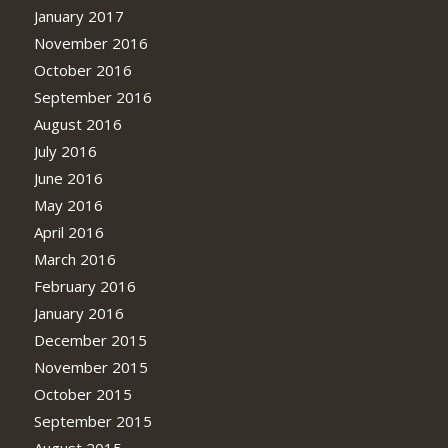
January 2017
November 2016
October 2016
September 2016
August 2016
July 2016
June 2016
May 2016
April 2016
March 2016
February 2016
January 2016
December 2015
November 2015
October 2015
September 2015