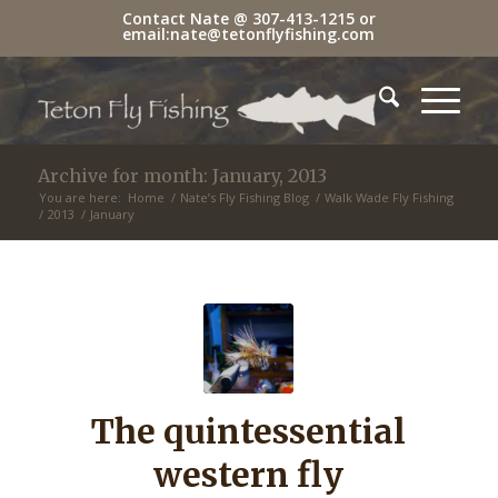
Contact Nate @
307-413-1215
or
email:
nate@tetonflyfishing.com
Archive for month: January, 2013
You are here:
Home
/
Nate’s Fly Fishing Blog
/
Walk Wade Fly Fishing
/
2013
/
January
The quintessential
western fly