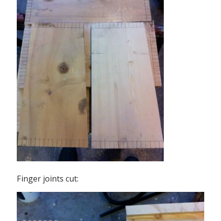
Finger joints cut: