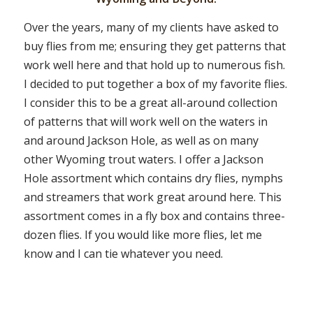
Over the years, many of my clients have asked to
buy flies from me; ensuring they get patterns that
work well here and that hold up to numerous fish.
I decided to put together a box of my favorite flies.
I consider this to be a great all-around collection
of patterns that will work well on the waters in
and around Jackson Hole, as well as on many
other Wyoming trout waters. I offer a Jackson
Hole assortment which contains dry flies, nymphs
and streamers that work great around here. This
assortment comes in a fly box and contains three-
dozen flies. If you would like more flies, let me
know and I can tie whatever you need.