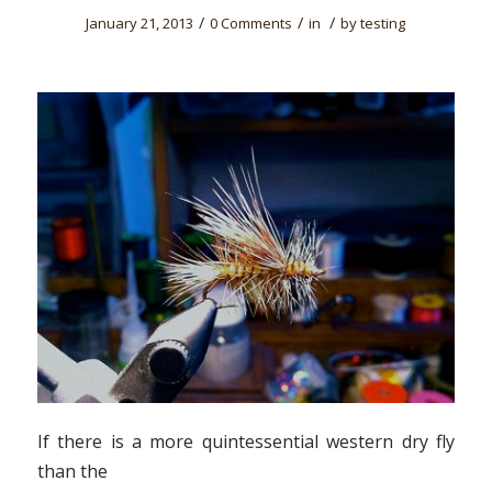
/
/
/
January 21, 2013
0 Comments
in
by
testing
If there is a more quintessential western dry fly
than the