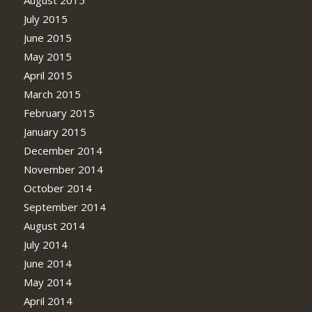
August 2015
July 2015
June 2015
May 2015
April 2015
March 2015
February 2015
January 2015
December 2014
November 2014
October 2014
September 2014
August 2014
July 2014
June 2014
May 2014
April 2014