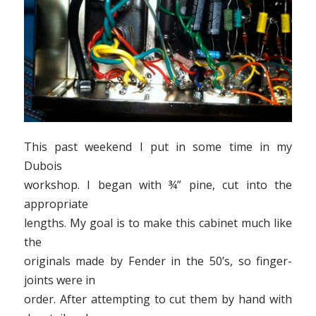
This past weekend I put in some time in my
Dubois
workshop. I began with ¾” pine, cut into the
appropriate
lengths. My goal is to make this cabinet much like
the
originals made by Fender in the 50’s, so finger-
joints were in
order. After attempting to cut them by hand with