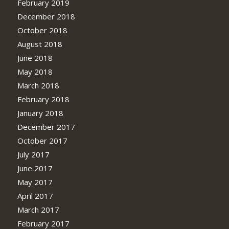
February 2019
December 2018
October 2018
August 2018
June 2018
May 2018
March 2018
February 2018
January 2018
December 2017
October 2017
July 2017
June 2017
May 2017
April 2017
March 2017
February 2017