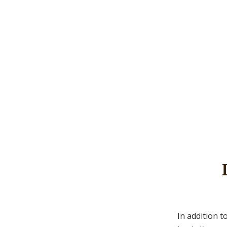
In addition t