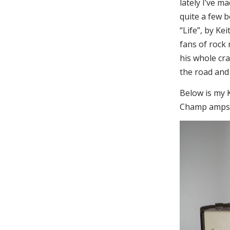
lately I’ve m
quite a few 
“Life”, by Ke
fans of rock n
his whole cra
the road and 
Below is my K
Champ amps;