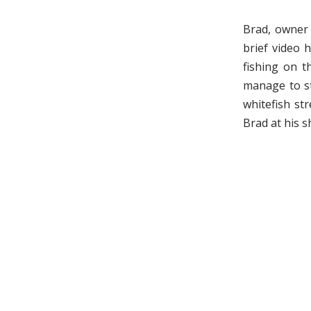
Brad, owner
brief video 
fishing on t
manage to st
whitefish st
Brad at his s