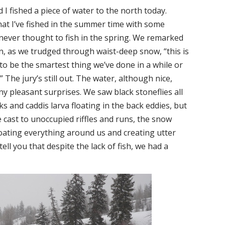
 I fished a piece of water to the north today.
at I’ve fished in the summer time with some
 never thought to fish in the spring. We remarked
n, as we trudged through waist-deep snow, “this is
to be the smartest thing we’ve done in a while or
 The jury’s still out. The water, although nice,
any pleasant surprises. We saw black stoneflies all
s and caddis larva floating in the back eddies, but
e cast to unoccupied riffles and runs, the snow
coating everything around us and creating utter
 tell you that despite the lack of fish, we had a