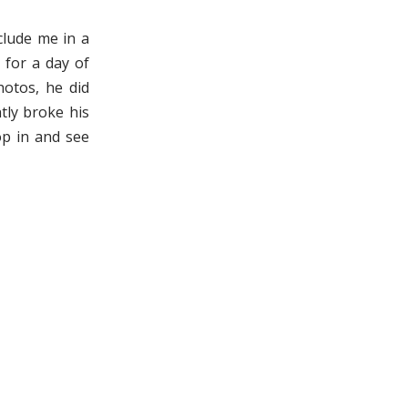
lude me in a
 for a day of
hotos, he did
tly broke his
op in and see