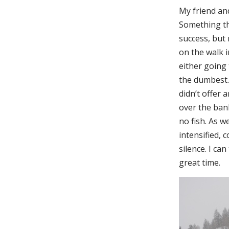
My friend and
Something th
success, but
on the walk i
either going 
the dumbest.”
didn’t offer 
over the bank
no fish. As w
intensified, 
silence. I can
great time.