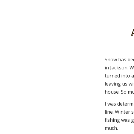
Snow has bee
in Jackson. 
turned into 
leaving us wi
house. So mu
I was determ
line. Winter 
fishing was 
much.