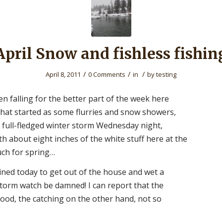
April Snow and fishless fishin
/
/
/
April 8, 2011
0 Comments
in
by
testing
n falling for the better part of the week here
What started as some flurries and snow showers,
a full-fledged winter storm Wednesday night,
th about eight inches of the white stuff here at the
ch for spring…
ined today to get out of the house and wet a
storm watch be damned! I can report that the
good, the catching on the other hand, not so