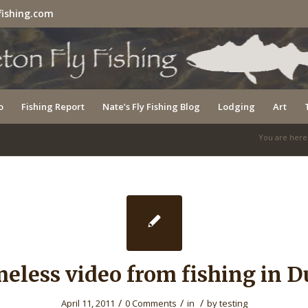
fishing.com
o
Fishing Report
Nate’s Fly Fishing Blog
Lodging
Art
You are here
eless video from fishing in D
/
/
/
April 11, 2011
0 Comments
in
by
testing