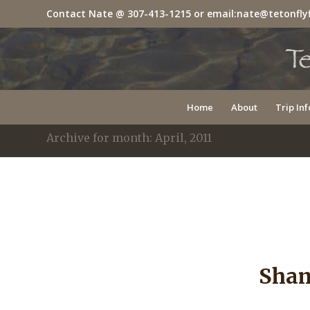
Contact Nate @
307-413-1215
or email:
nate@tetonfly
Home
About
Trip Inf
Archive for month: April, 2011
Sham