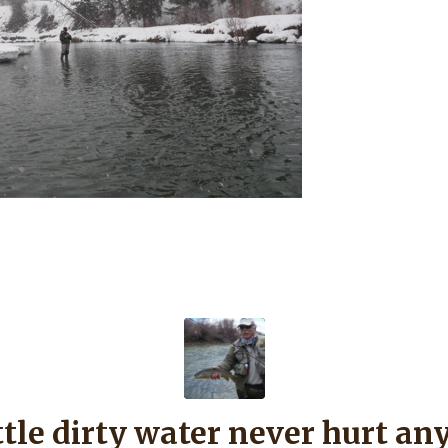
ittle dirty water never hurt an