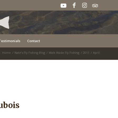
Testimonials
Contact
:
Home
/
Nate’s Fly Fishing Blog
/
Walk Wade Fly Fishing
/
2011
/
April
ubois