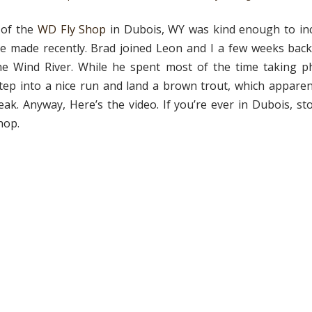
 of the
WD Fly Shop
in Dubois, WY was kind enough to inc
he made recently. Brad joined Leon and I a few weeks back
he Wind River. While he spent most of the time taking p
ep into a nice run and land a brown trout, which apparen
reak. Anyway, Here’s the video. If you’re ever in Dubois, st
hop.