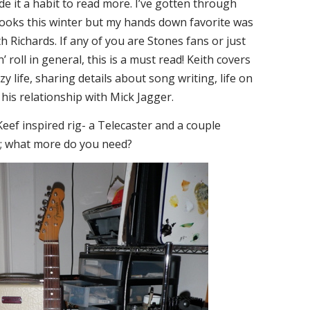
ade it a habit to read more. I’ve gotten through
books this winter but my hands down favorite was
ith Richards. If any of you are Stones fans or just
’ roll in general, this is a must read! Keith covers
zy life, sharing details about song writing, life on
his relationship with Mick Jagger.
eef inspired rig- a Telecaster and a couple
 what more do you need?