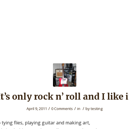
It’s only rock n’ roll and I like i
/
/
/
April 9, 2011
0 Comments
in
by
testing
o tying flies, playing guitar and making art,