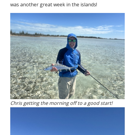
was another great week in the islands!
Chris getting the morning off to a good start!