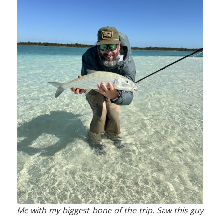
Me with my biggest bone of the trip. Saw this guy