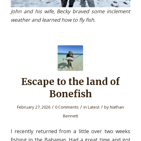
John and his wife, Becky braved some inclement
weather and learned how to fly fish.
Escape to the land of
Bonefish
/
/
/
February 27, 2026
0 Comments
in
Latest
by
Nathan
Bennett
I recently returned from a little over two weeks
fishing in the Bahamas. Had a great time and got