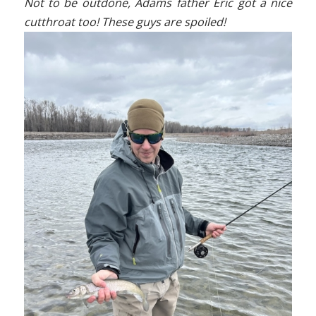
Not to be outdone, Adams father Eric got a nice
cutthroat too! These guys are spoiled!