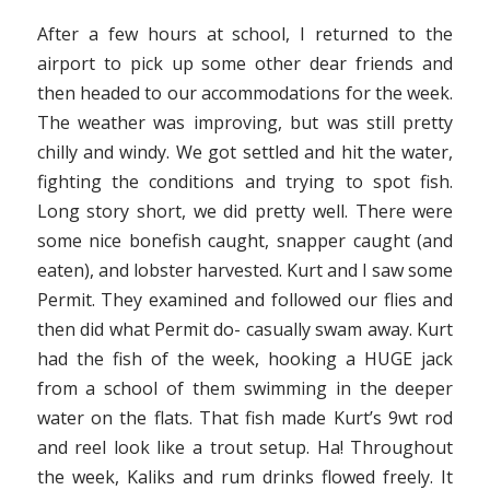
After a few hours at school, I returned to the
airport to pick up some other dear friends and
then headed to our accommodations for the week.
The weather was improving, but was still pretty
chilly and windy. We got settled and hit the water,
fighting the conditions and trying to spot fish.
Long story short, we did pretty well. There were
some nice bonefish caught, snapper caught (and
eaten), and lobster harvested. Kurt and I saw some
Permit. They examined and followed our flies and
then did what Permit do- casually swam away. Kurt
had the fish of the week, hooking a HUGE jack
from a school of them swimming in the deeper
water on the flats. That fish made Kurt’s 9wt rod
and reel look like a trout setup. Ha! Throughout
the week, Kaliks and rum drinks flowed freely. It