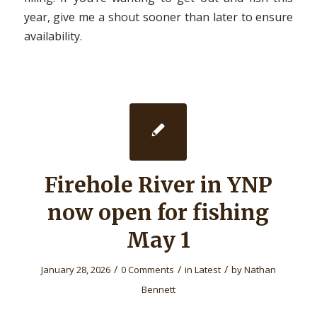
year, give me a shout sooner than later to ensure
availability.
Firehole River in YNP
now open for fishing
May 1
/
/
/
January 28, 2026
0 Comments
in
Latest
by
Nathan
Bennett