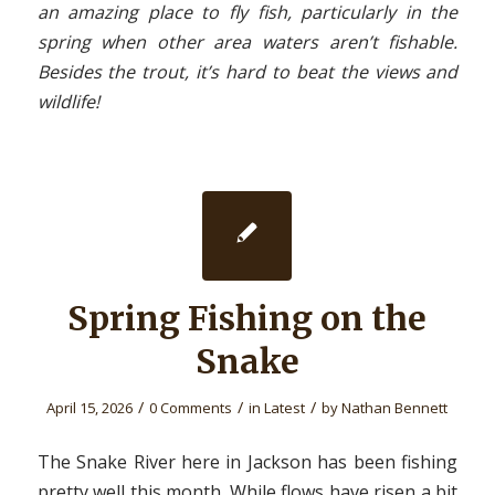
an amazing place to fly fish, particularly in the
spring when other area waters aren’t fishable.
Besides the trout, it’s hard to beat the views and
wildlife!
Spring Fishing on the
Snake
/
/
/
April 15, 2026
0 Comments
in
Latest
by
Nathan Bennett
The Snake River here in Jackson has been fishing
pretty well this month. While flows have risen a bit