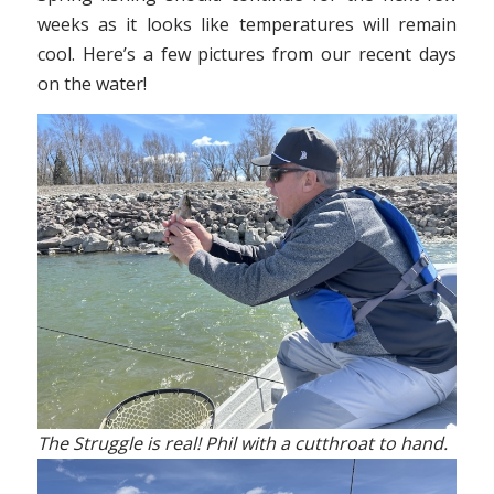
weeks as it looks like temperatures will remain
cool. Here’s a few pictures from our recent days
on the water!
The Struggle is real! Phil with a cutthroat to hand.