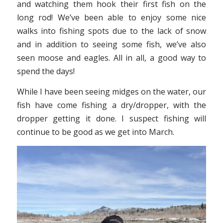
and watching them hook their first fish on the
long rod! We’ve been able to enjoy some nice
walks into fishing spots due to the lack of snow
and in addition to seeing some fish, we’ve also
seen moose and eagles. All in all, a good way to
spend the days!
While I have been seeing midges on the water, our
fish have come fishing a dry/dropper, with the
dropper getting it done. I suspect fishing will
continue to be good as we get into March.