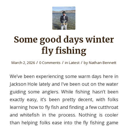
Some good days winter
fly fishing
/
/
/
March 2, 2026
0 Comments
in
Latest
by
Nathan Bennett
We’ve been experiencing some warm days here in
Jackson Hole lately and I’ve been out on the water
guiding some anglers. While fishing hasn’t been
exactly easy, it’s been pretty decent, with folks
learning how to fly fish and finding a few cutthroat
and whitefish in the process. Nothing is cooler
than helping folks ease into the fly fishing game