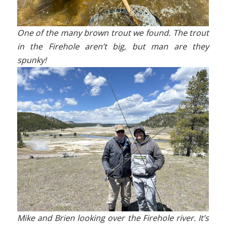
One of the many brown trout we found. The trout
in the Firehole aren’t big, but man are they
spunky!
Mike and Brien looking over the Firehole river. It’s