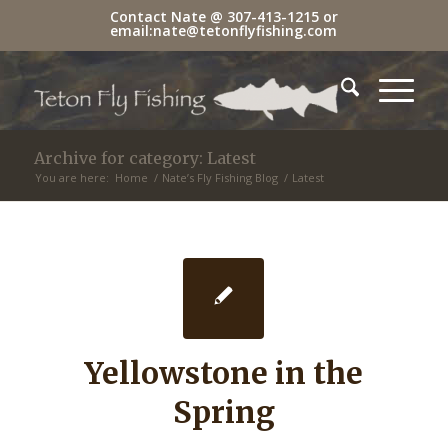
Contact Nate @
307-413-1215
or
email:
nate@tetonflyfishing.com
Archive for category: Latest
You are here:
Home
/
Nate’s Fly Fishing Blog
/
Latest
Yellowstone in the
Spring