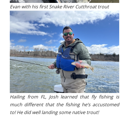
Evan with his first Snake River Cutthroat trout
Hailing from FL, Josh learned that fly fishing is
much different that the fishing he’s accustomed
to! He did well landing some native trout!