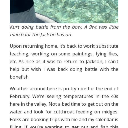
Kurt doing battle from the bow. A 9wt was little
match for the Jack he has on.
Upon returning home, it’s back to work; substitute
teaching, working on some paintings, tying flies,
etc. As nice as it was to return to Jackson, I can’t
help but wish i was back doing battle with the
bonefish.
Weather around here is pretty nice for the end of
February. We’re seeing temperatures in the 40s
here in the valley. Not a bad time to get out on the
water and look for cutthroat feeding on midges.
Folks are booking trips with me and my calendar is
filling. If you’re wanting to get out and fish this