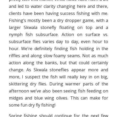
and led to water clarity changing here and there,
clients have been having success fishing with me.
Fishing’s mostly been a dry dropper game, with a
larger Skwala stonefly floating on top and a
nymph fish subsurface. Action on surface vs.
subsurface flies varies day to day, even hour to
hour. We’re definitely finding fish holding in the
riffles and along slow foamy seams. Not as much
action along the banks, but that could certainly
change. As Skwala stoneflies appear more and
more, I suspect the fish will really key in on big,
skittering dry flies. During warmer parts of the
afternoon we’ve also been seeing fish feeding on
midges and blue wing olives. This can make for
some fun dry fly fishing!
Spring fishing should continue for the next few