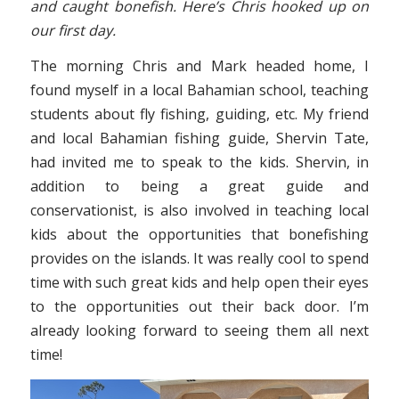
and caught bonefish. Here’s Chris hooked up on
our first day.
The morning Chris and Mark headed home, I
found myself in a local Bahamian school, teaching
students about fly fishing, guiding, etc. My friend
and local Bahamian fishing guide, Shervin Tate,
had invited me to speak to the kids. Shervin, in
addition to being a great guide and
conservationist, is also involved in teaching local
kids about the opportunities that bonefishing
provides on the islands. It was really cool to spend
time with such great kids and help open their eyes
to the opportunities out their back door. I’m
already looking forward to seeing them all next
time!