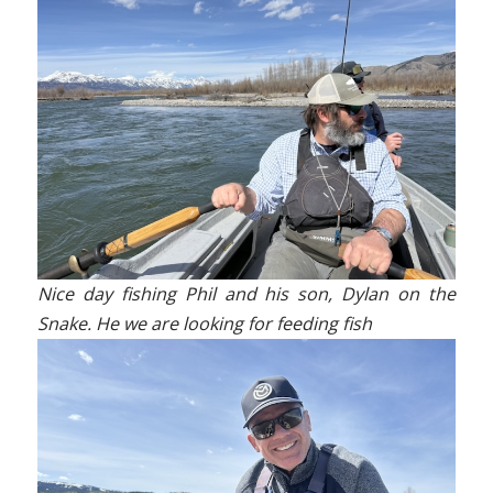
Nice day fishing Phil and his son, Dylan on the
Snake. He we are looking for feeding fish