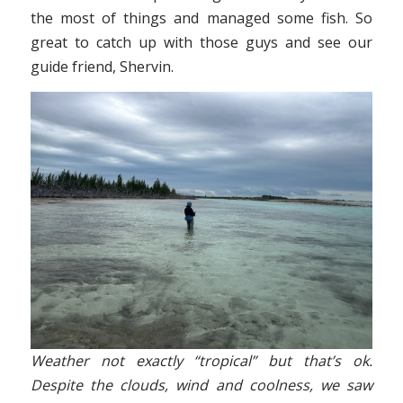
the most of things and managed some fish. So
great to catch up with those guys and see our
guide friend, Shervin.
Weather not exactly “tropical” but that’s ok.
Despite the clouds, wind and coolness, we saw