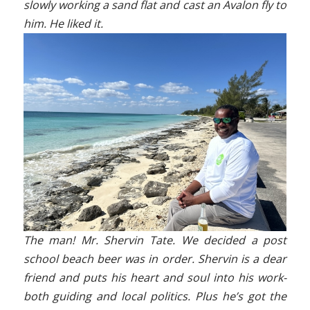
slowly working a sand flat and cast an Avalon fly to
him. He liked it.
The man! Mr. Shervin Tate. We decided a post
school beach beer was in order. Shervin is a dear
friend and puts his heart and soul into his work-
both guiding and local politics. Plus he’s got the