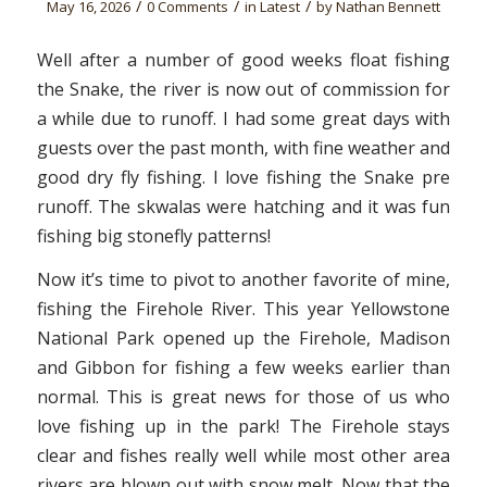
/
/
/
May 16, 2026
0 Comments
in
Latest
by
Nathan Bennett
Well after a number of good weeks float fishing
the Snake, the river is now out of commission for
a while due to runoff. I had some great days with
guests over the past month, with fine weather and
good dry fly fishing. I love fishing the Snake pre
runoff. The skwalas were hatching and it was fun
fishing big stonefly patterns!
Now it’s time to pivot to another favorite of mine,
fishing the Firehole River. This year Yellowstone
National Park opened up the Firehole, Madison
and Gibbon for fishing a few weeks earlier than
normal. This is great news for those of us who
love fishing up in the park! The Firehole stays
clear and fishes really well while most other area
rivers are blown out with snow melt. Now that the