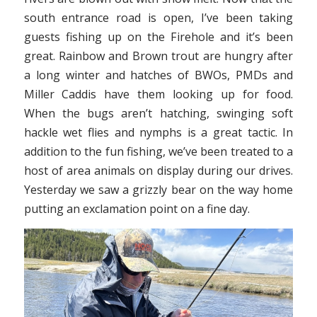
south entrance road is open, I’ve been taking
guests fishing up on the Firehole and it’s been
great. Rainbow and Brown trout are hungry after
a long winter and hatches of BWOs, PMDs and
Miller Caddis have them looking up for food.
When the bugs aren’t hatching, swinging soft
hackle wet flies and nymphs is a great tactic. In
addition to the fun fishing, we’ve been treated to a
host of area animals on display during our drives.
Yesterday we saw a grizzly bear on the way home
putting an exclamation point on a fine day.