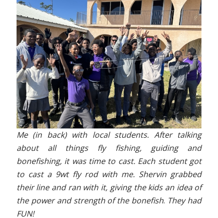
Me (in back) with local students. After talking
about all things fly fishing, guiding and
bonefishing, it was time to cast. Each student got
to cast a 9wt fly rod with me. Shervin grabbed
their line and ran with it, giving the kids an idea of
the power and strength of the bonefish
.
They had
FUN!