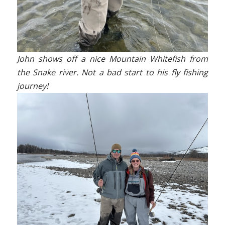
John shows off a nice Mountain Whitefish from
the Snake river. Not a bad start to his fly fishing
journey!