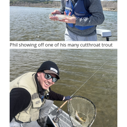
Phil showing off one of his many cutthroat trout