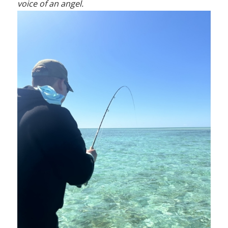
voice of an angel.