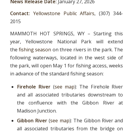
News Release Date:
January 27, 2026
Contact:
Yellowstone Public Affairs
, (307) 344-
2015
MAMMOTH HOT SPRINGS, WY – Starting this
year, Yellowstone National Park will extend
the
fishing season
on three rivers in the park. The
following waterways, located in the west side of
the park, will open May 1 for fishing access, weeks
in advance of the standard fishing season:
Firehole River
(
see map
): The Firehole River
and all associated tributaries downstream to
the confluence with the Gibbon River at
Madison Junction.
Gibbon River
(
see map
): The Gibbon River and
all associated tributaries from the bridge on