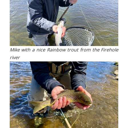
Mike with a nice Rainbow trout from the Firehole
river