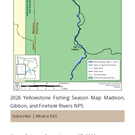
2026 Yellowstone Fishing Season Map: Madison,
Gibbon, and Firehole Rivers NPS
Subscribe
|
What is RSS