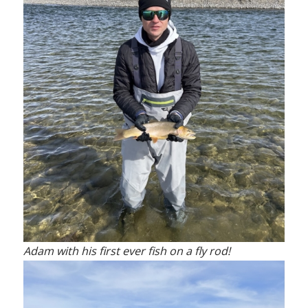
Adam with his first ever fish on a fly rod!