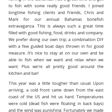
to fish with some really good friends. I joined
longtime fishing clients and friends, Chris and
Mark for our annual Bahamas bonefish
extravaganza. This is always such a great time
filled with good fishing, food, drinks and company.
We prefer doing our own trip; a combination DIY
with a few guided boat days thrown in for good
measure. It’s nice to stay at on our own and be
able to fish when we want and relax when we
want. Plus we’re all pretty good around the
kitchen and bar!
This year was a little tougher than usual. Upon
arriving, a cold front came down from the east
coast of the US and hit us hard. Temperatures
were cold (dead fish were floating in back bays)
and the wind was punishing. Fortunately we made