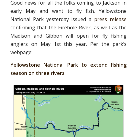
Good news for all the folks coming to Jackson in
early May and want to fly fish. Yellowstone
National Park yesterday issued a
press release
confirming that the Firehole River, as well as the
Madison and Gibbon will open for fly fishing
anglers on May 1st this year. Per the park’s
webpage:
Yellowstone National Park to extend fishing
season on three rivers