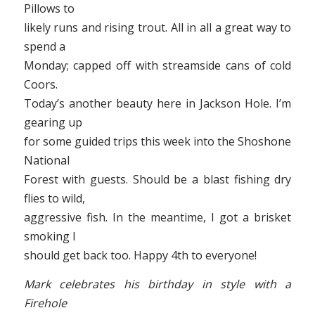
Pillows to
likely runs and rising trout. All in all a great way to
spend a
Monday; capped off with streamside cans of cold
Coors.
Today’s another beauty here in Jackson Hole. I’m
gearing up
for some guided trips this week into the Shoshone
National
Forest with guests. Should be a blast fishing dry
flies to wild,
aggressive fish. In the meantime, I got a brisket
smoking I
should get back too. Happy 4th to everyone!
Mark celebrates his birthday in style with a
Firehole