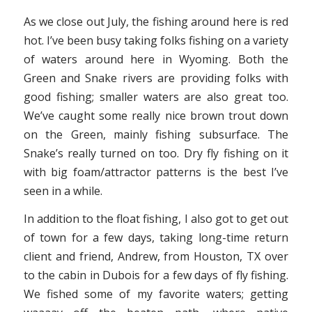
As we close out July, the fishing around here is red
hot. I’ve been busy taking folks fishing on a variety
of waters around here in Wyoming. Both the
Green and Snake rivers are providing folks with
good fishing; smaller waters are also great too.
We’ve caught some really nice brown trout down
on the Green, mainly fishing subsurface. The
Snake’s really turned on too. Dry fly fishing on it
with big foam/attractor patterns is the best I’ve
seen in a while.
In addition to the float fishing, I also got to get out
of town for a few days, taking long-time return
client and friend, Andrew, from Houston, TX over
to the cabin in Dubois for a few days of fly fishing.
We fished some of my favorite waters; getting