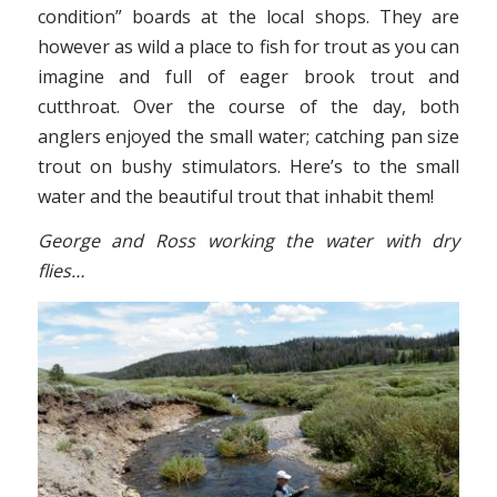
condition” boards at the local shops. They are
however as wild a place to fish for trout as you can
imagine and full of eager brook trout and
cutthroat. Over the course of the day, both
anglers enjoyed the small water; catching pan size
trout on bushy stimulators. Here’s to the small
water and the beautiful trout that inhabit them!
George and Ross working the water with dry
flies…