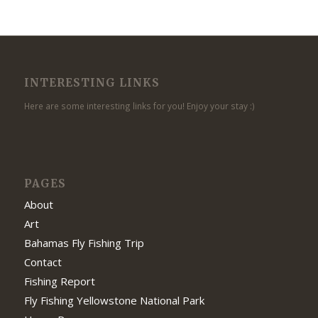
INTERESTING LINKS
Here are some interesting links for you! Enjoy your stay :)
PAGES
About
Art
Bahamas Fly Fishing Trip
Contact
Fishing Report
Fly Fishing Yellowstone National Park