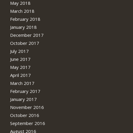
May 2018
March 2018
February 2018
January 2018
December 2017
October 2017
July 2017
June 2017
May 2017
April 2017
March 2017
February 2017
January 2017
November 2016
October 2016
September 2016
August 2016