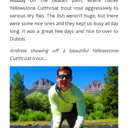
waaaay off the beaten path, where native
Yellowstone Cutthroat trout rose aggressively to
various dry flies. The fish weren’t huge, but there
were some nice ones and they kept us busy all day
long. It was a great few days and nice to over to
Dubois.
Andrew showing off a beautiful Yellowstone
Cutthroat trout….