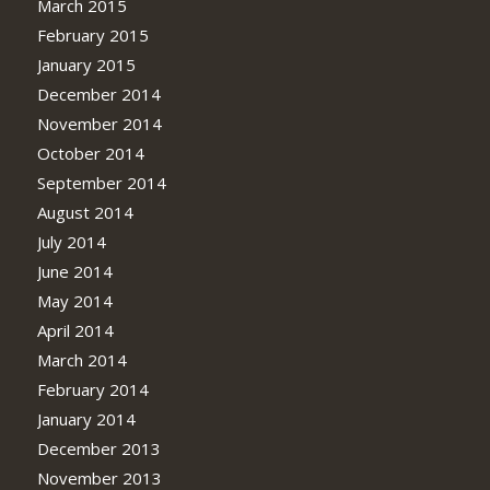
March 2015
February 2015
January 2015
December 2014
November 2014
October 2014
September 2014
August 2014
July 2014
June 2014
May 2014
April 2014
March 2014
February 2014
January 2014
December 2013
November 2013