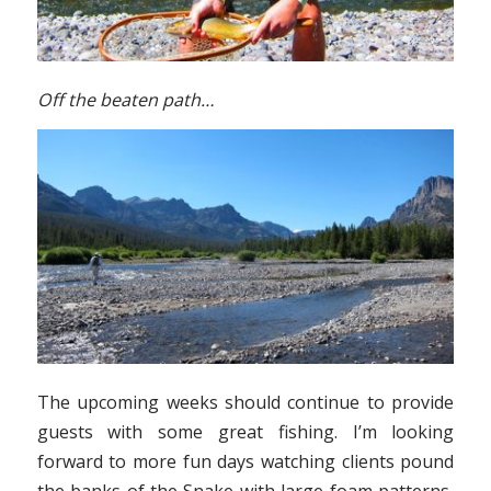
Off the beaten path…
The upcoming weeks should continue to provide
guests with some great fishing. I’m looking
forward to more fun days watching clients pound