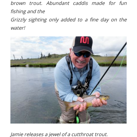
brown trout. Abundant caddis made for fun
fishing and the
Grizzly sighting only added to a fine day on the
water!
Jamie releases a jewel of a cutthroat trout.