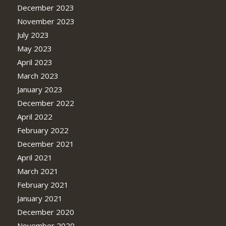
December 2023
November 2023
July 2023
May 2023
April 2023
March 2023
January 2023
December 2022
April 2022
February 2022
December 2021
April 2021
March 2021
February 2021
January 2021
December 2020
November 2020