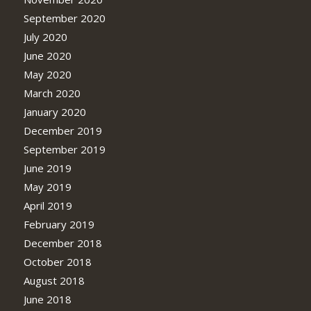
September 2020
July 2020
June 2020
May 2020
March 2020
January 2020
December 2019
September 2019
June 2019
May 2019
April 2019
February 2019
December 2018
October 2018
August 2018
June 2018