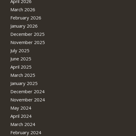
April 2026
March 2026
February 2026
January 2026
December 2025
November 2025
July 2025
June 2025
April 2025
March 2025
January 2025
December 2024
November 2024
May 2024
April 2024
March 2024
February 2024