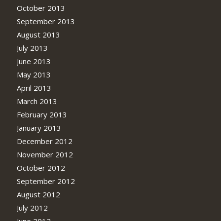
October 2013
September 2013
August 2013
July 2013
June 2013
May 2013
April 2013
March 2013
February 2013
January 2013
December 2012
November 2012
October 2012
September 2012
August 2012
July 2012
June 2012