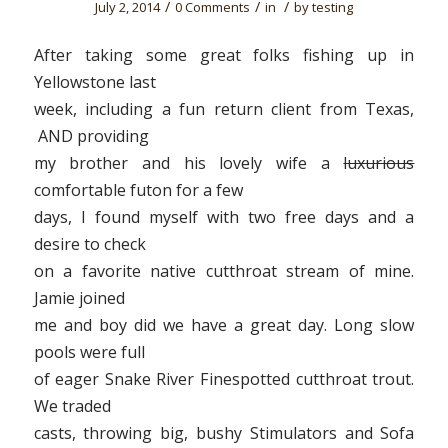
/
/
/
July 2, 2014
0 Comments
in
by
testing
After taking some great folks fishing up in
Yellowstone last
week, including a fun return client from Texas,
AND providing
my brother and his lovely wife a
luxurious
comfortable futon for a few
days, I found myself with two free days and a
desire to check
on a favorite native cutthroat stream of mine.
Jamie joined
me and boy did we have a great day. Long slow
pools were full
of eager Snake River Finespotted cutthroat trout.
We traded
casts, throwing big, bushy Stimulators and Sofa