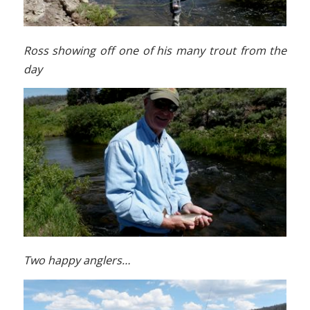
Ross showing off one of his many trout from the
day
Two happy anglers…