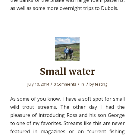
the banks of the Snake with large foam patterns,
as well as some more overnight trips to Dubois.
Small water
/
/
/
July 10, 2014
0 Comments
in
by
testing
As some of you know, I have a soft spot for small
wild trout streams. The other day I had the
pleasure of introducing Ross and his son George
to one of my favorites. Streams like this are never
featured in magazines or on “current fishing