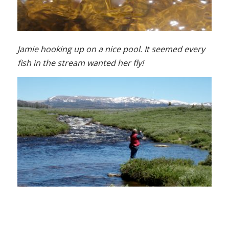
Jamie hooking up on a nice pool. It seemed every
fish in the stream wanted her fly!