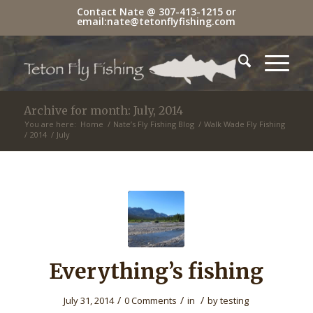
Contact Nate @
307-413-1215
or
email:
nate@tetonflyfishing.com
Archive for month: July, 2014
You are here:
Home
/
Nate’s Fly Fishing Blog
/
Walk Wade Fly Fishing
/
2014
/
July
Everything’s fishing
/
/
/
July 31, 2014
0 Comments
in
by
testing