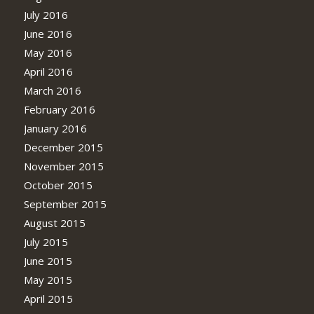
July 2016
June 2016
May 2016
April 2016
March 2016
February 2016
January 2016
December 2015
November 2015
October 2015
September 2015
August 2015
July 2015
June 2015
May 2015
April 2015