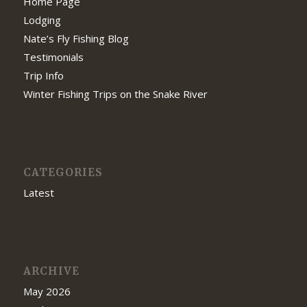
Home Page
Lodging
Nate’s Fly Fishing Blog
Testimonials
Trip Info
Winter Fishing Trips on the Snake River
CATEGORIES
Latest
ARCHIVE
May 2026