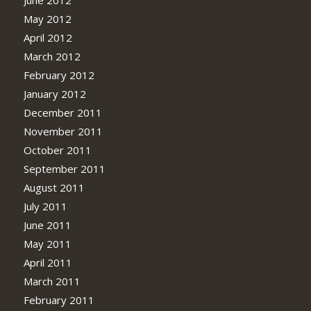
May 2012
April 2012
March 2012
February 2012
January 2012
December 2011
November 2011
October 2011
September 2011
August 2011
July 2011
June 2011
May 2011
April 2011
March 2011
February 2011