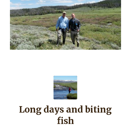
Long days and biting
fish