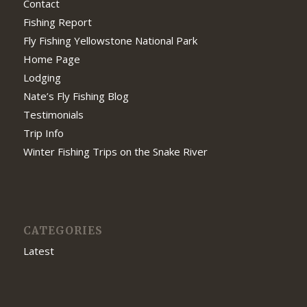
Contact
Fishing Report
Fly Fishing Yellowstone National Park
Home Page
Lodging
Nate’s Fly Fishing Blog
Testimonials
Trip Info
Winter Fishing Trips on the Snake River
CATEGORIES
Latest