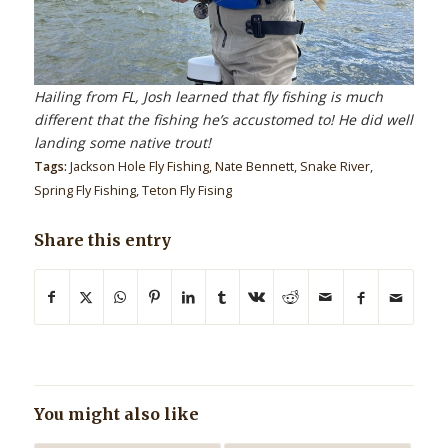
Hailing from FL, Josh learned that fly fishing is much
different that the fishing he’s accustomed to! He did well
landing some native trout!
Tags:
Jackson Hole Fly Fishing
,
Nate Bennett
,
Snake River
,
Spring Fly Fishing
,
Teton Fly Fising
Share this entry
You might also like