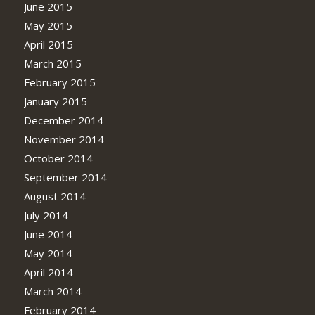
June 2015
May 2015
April 2015
March 2015
February 2015
January 2015
December 2014
November 2014
October 2014
September 2014
August 2014
July 2014
June 2014
May 2014
April 2014
March 2014
February 2014