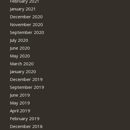
February 2021
January 2021
December 2020
November 2020
September 2020
July 2020
June 2020
May 2020
March 2020
January 2020
December 2019
September 2019
June 2019
May 2019
April 2019
February 2019
December 2018