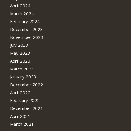
April 2024
March 2024
February 2024
December 2023
November 2023
July 2023
May 2023
April 2023
March 2023
January 2023
December 2022
April 2022
February 2022
December 2021
April 2021
March 2021