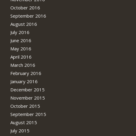
October 2016
September 2016
August 2016
July 2016
June 2016
May 2016
April 2016
March 2016
February 2016
January 2016
December 2015
November 2015
October 2015
September 2015
August 2015
July 2015