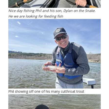
Nice day fishing Phil and his son, Dylan on the Snake.
He we are looking for feeding fish
Phil showing off one of his many cutthroat trout