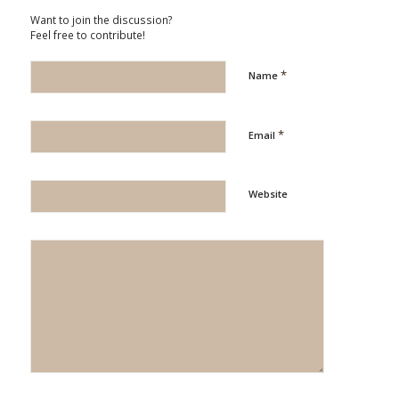
Want to join the discussion?
Feel free to contribute!
*
Name
*
Email
Website