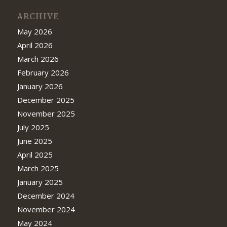
ARCHIVE
May 2026
April 2026
March 2026
February 2026
January 2026
December 2025
November 2025
July 2025
June 2025
April 2025
March 2025
January 2025
December 2024
November 2024
May 2024