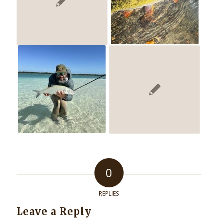
0
REPLIES
Leave a Reply