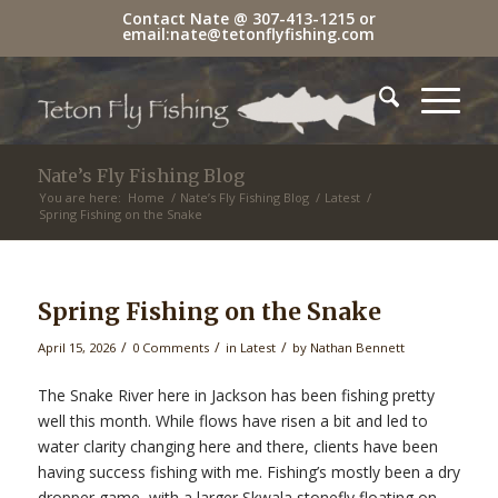
Contact Nate @
307-413-1215
or
email:
nate@tetonflyfishing.com
Nate’s Fly Fishing Blog
You are here:
Home
/
Nate’s Fly Fishing Blog
/
Latest
/
Spring Fishing on the Snake
Spring Fishing on the Snake
/
/
/
April 15, 2026
0 Comments
in
Latest
by
Nathan Bennett
The Snake River here in Jackson has been fishing pretty
well this month. While flows have risen a bit and led to
water clarity changing here and there, clients have been
having success fishing with me. Fishing’s mostly been a dry
dropper game, with a larger Skwala stonefly floating on