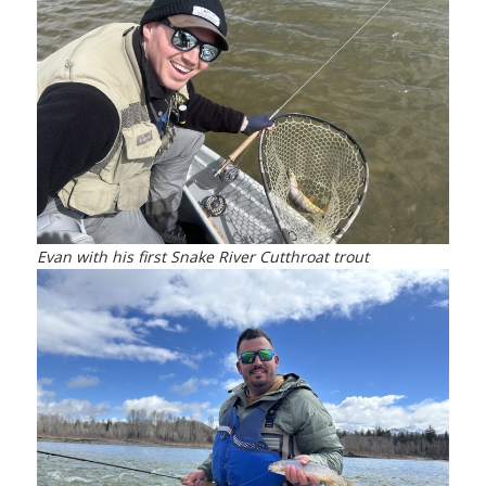
Evan with his first Snake River Cutthroat trout