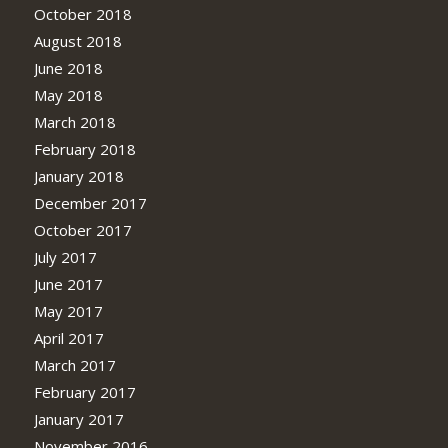
October 2018
August 2018
June 2018
May 2018
March 2018
February 2018
January 2018
December 2017
October 2017
July 2017
June 2017
May 2017
April 2017
March 2017
February 2017
January 2017
November 2016