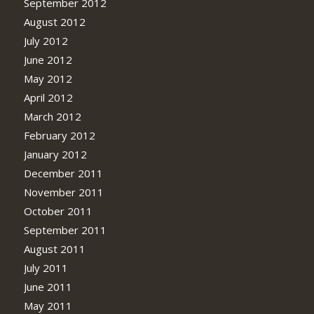
September 2012
August 2012
July 2012
June 2012
May 2012
April 2012
March 2012
February 2012
January 2012
December 2011
November 2011
October 2011
September 2011
August 2011
July 2011
June 2011
May 2011