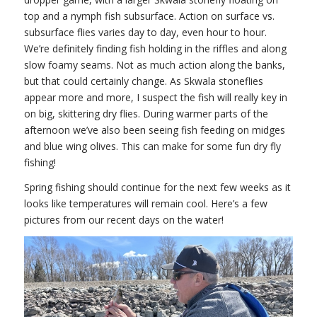
top and a nymph fish subsurface. Action on surface vs.
subsurface flies varies day to day, even hour to hour.
We’re definitely finding fish holding in the riffles and along
slow foamy seams. Not as much action along the banks,
but that could certainly change. As Skwala stoneflies
appear more and more, I suspect the fish will really key in
on big, skittering dry flies. During warmer parts of the
afternoon we’ve also been seeing fish feeding on midges
and blue wing olives. This can make for some fun dry fly
fishing!
Spring fishing should continue for the next few weeks as it
looks like temperatures will remain cool. Here’s a few
pictures from our recent days on the water!