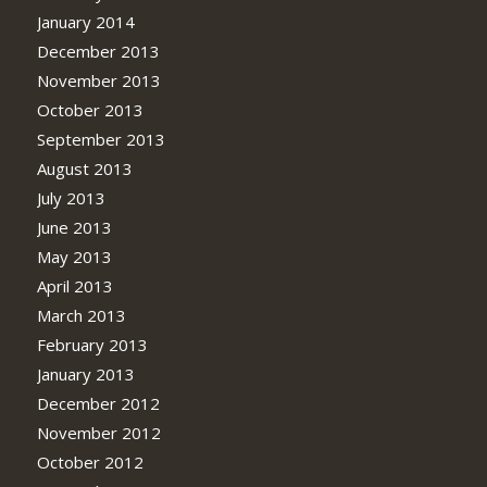
January 2014
December 2013
November 2013
October 2013
September 2013
August 2013
July 2013
June 2013
May 2013
April 2013
March 2013
February 2013
January 2013
December 2012
November 2012
October 2012