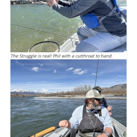
The Struggle is real! Phil with a cutthroat to hand.