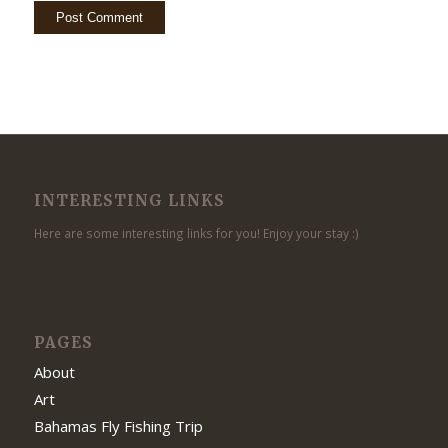
INTERESTING LINKS
Here are some interesting links for you! Enjoy your stay :)
PAGES
About
Art
Bahamas Fly Fishing Trip