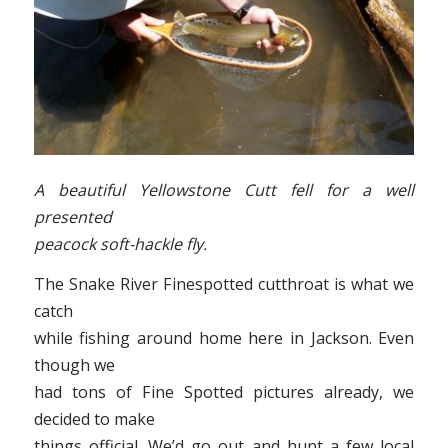
A beautiful Yellowstone Cutt fell for a well
presented
peacock soft-hackle fly.
The Snake River Finespotted cutthroat is what we
catch
while fishing around home here in Jackson. Even
though we
had tons of Fine Spotted pictures already, we
decided to make
things official. We’d go out and hunt a few local