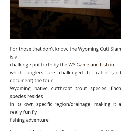
For those that don’t know, the Wyoming Cutt Slam
is a
challenge put forth by the
WY Game and Fish
in
which anglers are challenged to catch (and
document) the four
Wyoming native cutthroat trout species. Each
species resides
in its own specific region/drainage, making it a
really fun fly
fishing adventure!