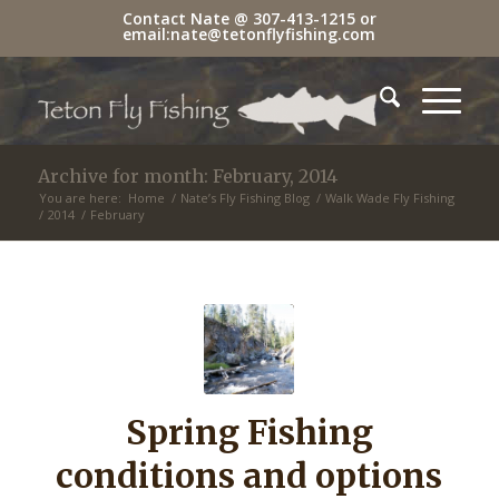
Contact Nate @
307-413-1215
or
email:
nate@tetonflyfishing.com
Archive for month: February, 2014
You are here:
Home
/
Nate’s Fly Fishing Blog
/
Walk Wade Fly Fishing
/
2014
/
February
Spring Fishing
conditions and options