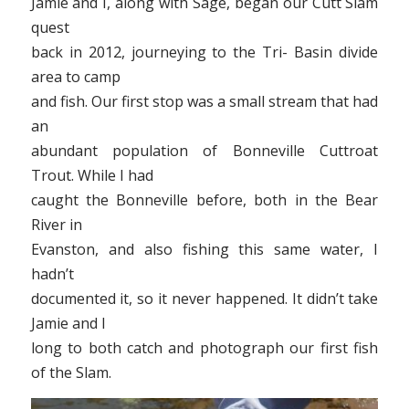
Jamie and I, along with Sage, began our Cutt Slam
quest
back in 2012, journeying to the Tri- Basin divide
area to camp
and fish. Our first stop was a small stream that had
an
abundant population of Bonneville Cuttroat
Trout. While I had
caught the Bonneville before, both in the Bear
River in
Evanston, and also fishing this same water, I
hadn’t
documented it, so it never happened. It didn’t take
Jamie and I
long to both catch and photograph our first fish
of the Slam.