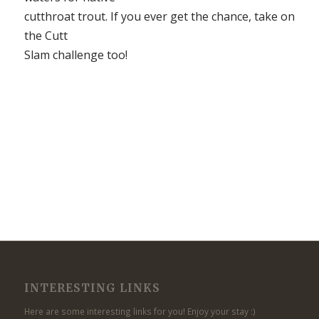
cutthroat trout. If you ever get the chance, take on
the Cutt
Slam challenge too!
INTERESTING LINKS
Here are some interesting links for you! Enjoy your stay :)