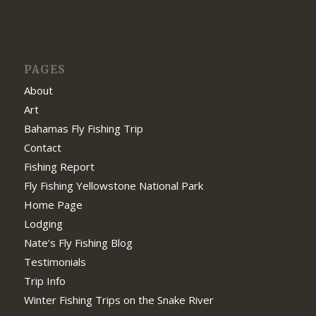
PAGES
About
Art
Bahamas Fly Fishing Trip
Contact
Fishing Report
Fly Fishing Yellowstone National Park
Home Page
Lodging
Nate’s Fly Fishing Blog
Testimonials
Trip Info
Winter Fishing Trips on the Snake River