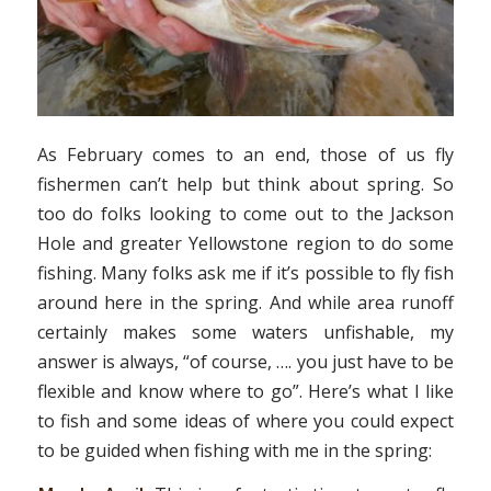
As February comes to an end, those of us fly
fishermen can’t help but think about spring. So
too do folks looking to come out to the Jackson
Hole and greater Yellowstone region to do some
fishing. Many folks ask me if it’s possible to fly fish
around here in the spring. And while area runoff
certainly makes some waters unfishable, my
answer is always, “of course, …. you just have to be
flexible and know where to go”. Here’s what I like
to fish and some ideas of where you could expect
to be guided when fishing with me in the spring: