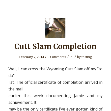
Cutt Slam Completion
/
/
/
February 7, 2014
0 Comments
in
by
testing
Well, I can cross the Wyoming Cutt Slam off my “to
do”
list. The official certificate of completion arrived in
the mail
earlier this week documenting Jamie and my
achievement. It
may be the only certificate I’ve ever gotten kind of