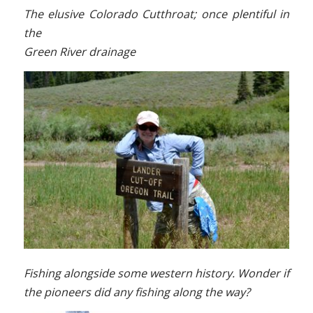
The elusive Colorado Cutthroat; once plentiful in
the
Green River drainage
Fishing alongside some western history. Wonder if
the pioneers d
id any fishing along the way?