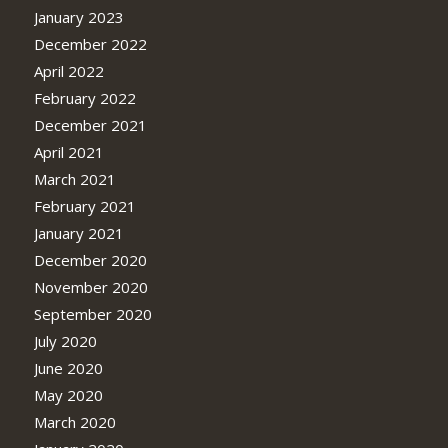
January 2023
December 2022
April 2022
February 2022
December 2021
April 2021
March 2021
February 2021
January 2021
December 2020
November 2020
September 2020
July 2020
June 2020
May 2020
March 2020