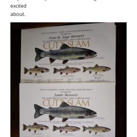
excited
about.