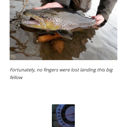
Fortunately, no fingers were lost landing this big
fellow