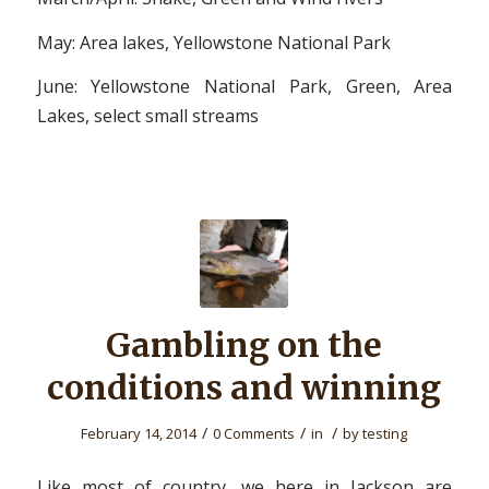
May: Area lakes, Yellowstone National Park
June: Yellowstone National Park, Green, Area
Lakes, select small streams
Gambling on the
conditions and winning
/
/
/
February 14, 2014
0 Comments
in
by
testing
Like most of country, we here in Jackson are