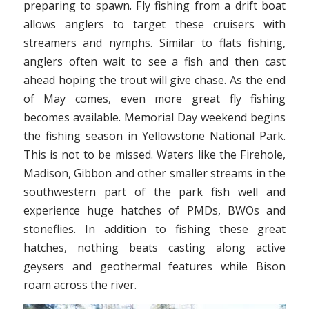
preparing to spawn. Fly fishing from a drift boat
allows anglers to target these cruisers with
streamers and nymphs. Similar to flats fishing,
anglers often wait to see a fish and then cast
ahead hoping the trout will give chase. As the end
of May comes, even more great fly fishing
becomes available. Memorial Day weekend begins
the fishing season in Yellowstone National Park.
This is not to be missed. Waters like the Firehole,
Madison, Gibbon and other smaller streams in the
southwestern part of the park fish well and
experience huge hatches of PMDs, BWOs and
stoneflies. In addition to fishing these great
hatches, nothing beats casting along active
geysers and geothermal features while Bison
roam across the river.