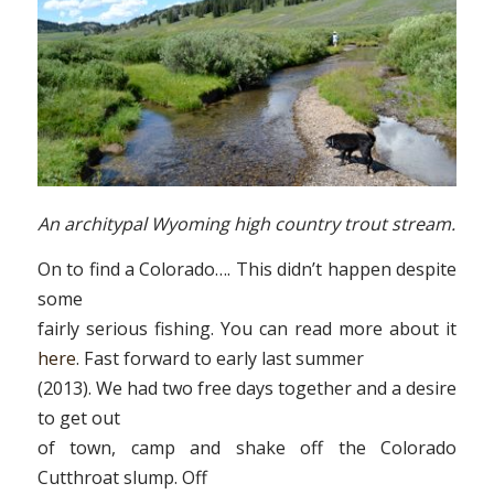
An architypal Wyoming high country trout stream.
On to find a Colorado…. This didn’t happen despite
some
fairly serious fishing. You can read more about it
here
. Fast forward to early last summer
(2013). We had two free days together and a desire
to get out
of town, camp and shake off the Colorado
Cutthroat slump. Off