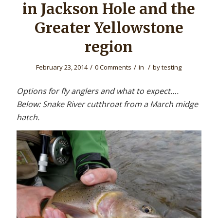
in Jackson Hole and the
Greater Yellowstone
region
/
/
/
February 23, 2014
0 Comments
in
by
testing
Options for fly anglers and what to expect….
Below: Snake River cutthroat from a March midge
hatch.