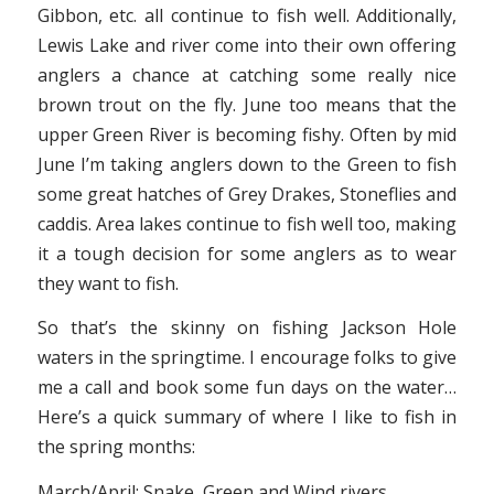
Gibbon, etc. all continue to fish well. Additionally,
Lewis Lake and river come into their own offering
anglers a chance at catching some really nice
brown trout on the fly. June too means that the
upper Green River is becoming fishy. Often by mid
June I’m taking anglers down to the Green to fish
some great hatches of Grey Drakes, Stoneflies and
caddis. Area lakes continue to fish well too, making
it a tough decision for some anglers as to wear
they want to fish.
So that’s the skinny on fishing Jackson Hole
waters in the springtime. I encourage folks to give
me a call and book some fun days on the water…
Here’s a quick summary of where I like to fish in
the spring months:
March/April: Snake, Green and Wind rivers