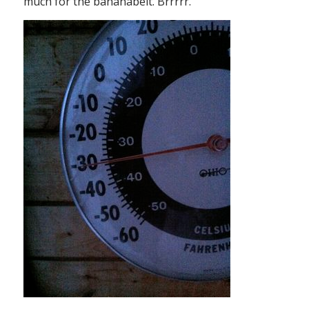
much for the bananabelt. Brrrrr.