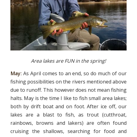
Area lakes are FUN in the spring!
May:
As April comes to an end, so do much of our
fishing possibilities on the rivers mentioned above
due to runoff. This however does not mean fishing
halts. May is the time I like to fish small area lakes;
both by drift boat and on foot. After ice off, our
lakes are a blast to fish, as trout (cutthroat,
rainbows, browns and lakers) are often found
cruising the shallows, searching for food and