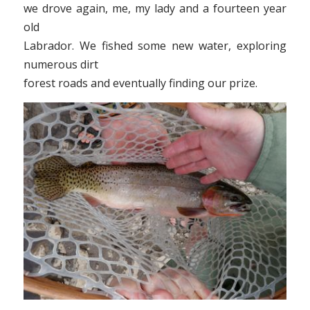
we drove again, me, my lady and a fourteen year
old
Labrador. We fished some new water, exploring
numerous dirt
forest roads and eventually finding our prize.