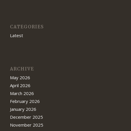
CATEGORIES
Latest
ARCHIVE
May 2026
April 2026
March 2026
February 2026
January 2026
December 2025
November 2025