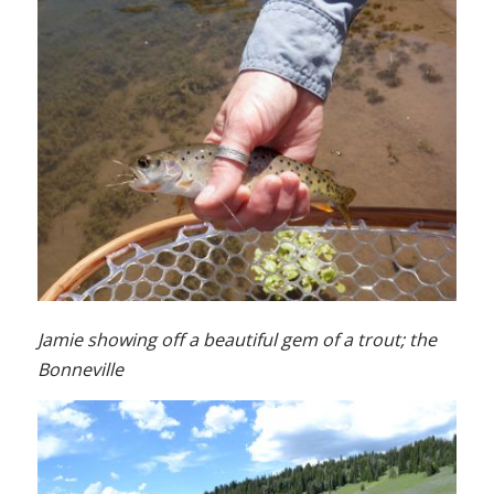
Jamie showing off a beautiful gem of a trout; the
Bonneville