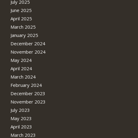
July 2025
June 2025
April 2025
March 2025
January 2025
December 2024
November 2024
May 2024
April 2024
March 2024
February 2024
December 2023
November 2023
July 2023
May 2023
April 2023
March 2023