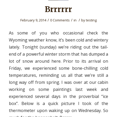
Brrrrrr
/
/
/
February 9, 2014
0 Comments
in
by
testing
As some of you who occasional check the
Wyoming weather know, it’s been cold and wintery
lately. Tonight (sunday) we’re riding out the tail-
end of a powerful winter storm that has dumped a
lot of snow around here. Prior to its arrival on
Friday, we experienced some bone-chilling cold
temperatures, reminding us all that we’re still a
long way off from spring. I was over at our cabin
working on some paintings last week and
experienced several days in the proverbial “ice
box”. Below is a quick picture I took of the
thermometer upon waking up on Wednesday. So