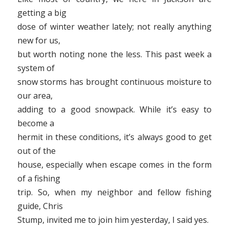
getting a big
dose of winter weather lately; not really anything
new for us,
but worth noting none the less. This past week a
system of
snow storms has brought continuous moisture to
our area,
adding to a good snowpack. While it’s easy to
become a
hermit in these conditions, it’s always good to get
out of the
house, especially when escape comes in the form
of a fishing
trip. So, when my neighbor and fellow fishing
guide, Chris
Stump, invited me to join him yesterday, I said yes.