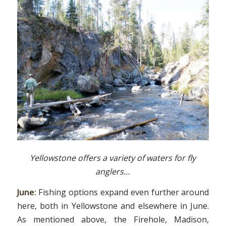
Yellowstone offers a variety of waters for fly
anglers…
June:
Fishing options expand even further around
here, both in Yellowstone and elsewhere in June.
As mentioned above, the Firehole, Madison,