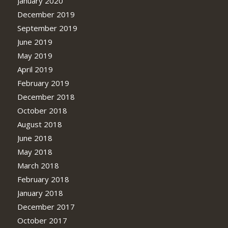
January 2020
December 2019
September 2019
June 2019
May 2019
April 2019
February 2019
December 2018
October 2018
August 2018
June 2018
May 2018
March 2018
February 2018
January 2018
December 2017
October 2017