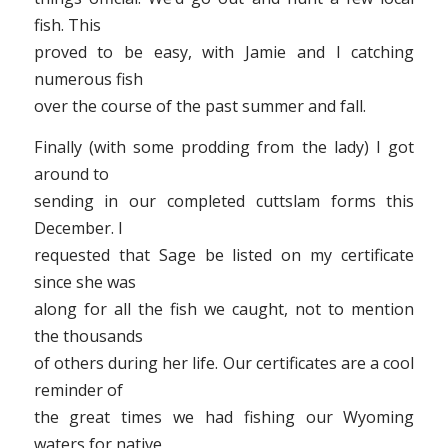
fish. This
proved to be easy, with Jamie and I catching
numerous fish
over the course of the past summer and fall.
Finally (with some prodding from the lady) I got
around to
sending in our completed cuttslam forms this
December. I
requested that Sage be listed on my certificate
since she was
along for all the fish we caught, not to mention
the thousands
of others during her life. Our certificates are a cool
reminder of
the great times we had fishing our Wyoming
waters for native