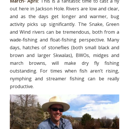
March- April:
This is a fantastic time to cast a fly
out here in Jackson Hole. Rivers are low and clear,
and as the days get longer and warmer, bug
activity picks up significantly. The Snake, Green
and Wind rivers can be tremendous, both from a
wade-fishing and float-fishing perspective. Many
days, hatches of stoneflies (both small black and
brown and larger Skwalas), BWOs, midges and
march browns, will make dry fly fishing
outstanding. For times when fish aren’t rising,
nymphing and streamer fishing can be really
productive.