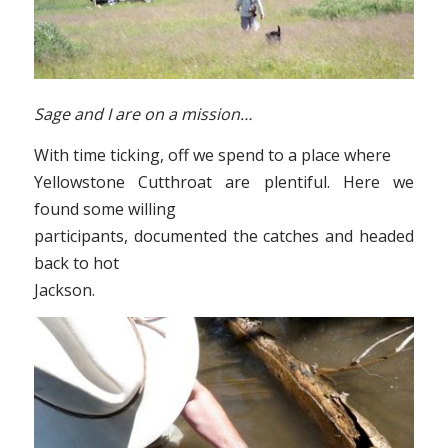
Sage and I are on a mission…
With time ticking, off we spend to a place where
Yellowstone Cutthroat are plentiful. Here we
found some willing
participants, documented the catches and headed
back to hot
Jackson.