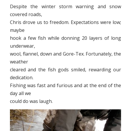
Despite the winter storm warning and snow
covered roads,
Chris drove us to freedom. Expectations were low;
maybe
hook a few fish while donning 20 layers of long
underwear,
wool, flannel, down and Gore-Tex. Fortunately, the
weather
cleared and the fish gods smiled, rewarding our
dedication.
Fishing was fast and furious and at the end of the
day all we
could do was laugh.