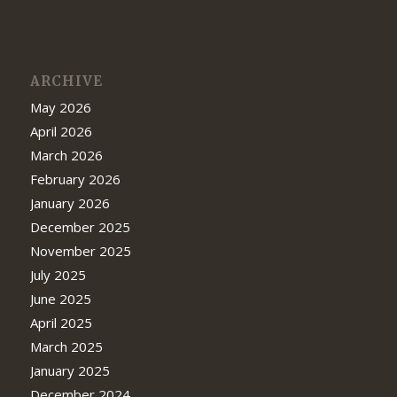
ARCHIVE
May 2026
April 2026
March 2026
February 2026
January 2026
December 2025
November 2025
July 2025
June 2025
April 2025
March 2025
January 2025
December 2024