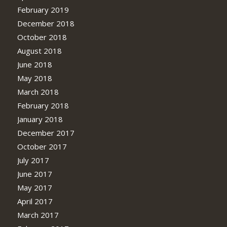
February 2019
December 2018
October 2018
August 2018
June 2018
May 2018
March 2018
February 2018
January 2018
December 2017
October 2017
July 2017
June 2017
May 2017
April 2017
March 2017