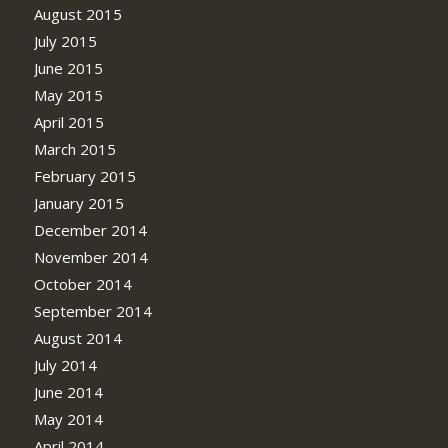
August 2015
July 2015
June 2015
May 2015
April 2015
March 2015
February 2015
January 2015
December 2014
November 2014
October 2014
September 2014
August 2014
July 2014
June 2014
May 2014
April 2014