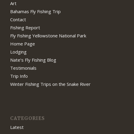
Art
Bahamas Fly Fishing Trip
Contact
Fishing Report
Fly Fishing Yellowstone National Park
Home Page
Lodging
Nate’s Fly Fishing Blog
Testimonials
Trip Info
Winter Fishing Trips on the Snake River
CATEGORIES
Latest