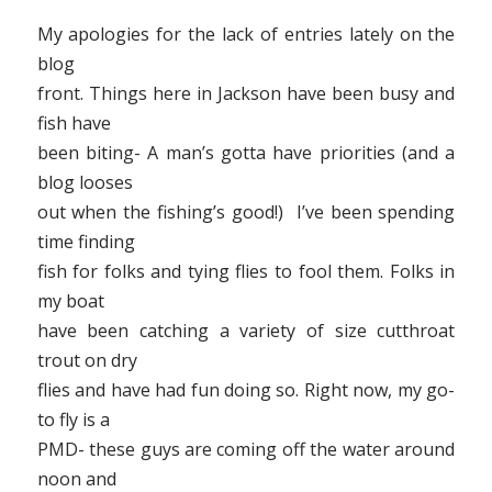
My apologies for the lack of entries lately on the
blog
front. Things here in Jackson have been busy and
fish have
been biting- A man’s gotta have priorities (and a
blog looses
out when the fishing’s good!) I’ve been spending
time finding
fish for folks and tying flies to fool them. Folks in
my boat
have been catching a variety of size cutthroat
trout on dry
flies and have had fun doing so. Right now, my go-
to fly is a
PMD- these guys are coming off the water around
noon and