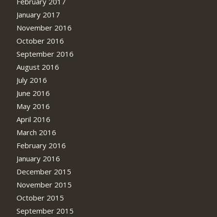
February 2017
January 2017
November 2016
October 2016
September 2016
August 2016
July 2016
June 2016
May 2016
April 2016
March 2016
February 2016
January 2016
December 2015
November 2015
October 2015
September 2015