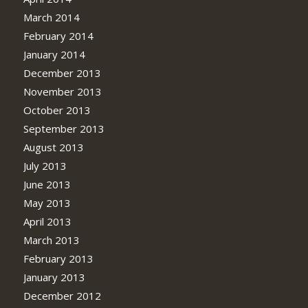
March 2014
February 2014
January 2014
December 2013
November 2013
October 2013
September 2013
August 2013
July 2013
June 2013
May 2013
April 2013
March 2013
February 2013
January 2013
December 2012