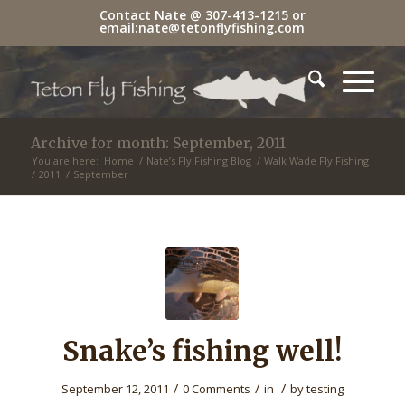
Contact Nate @
307-413-1215
or
email:
nate@tetonflyfishing.com
Archive for month: September, 2011
You are here:
Home
/
Nate’s Fly Fishing Blog
/
Walk Wade Fly Fishing
/
2011
/
September
Snake’s fishing well!
/
/
/
September 12, 2011
0 Comments
in
by
testing