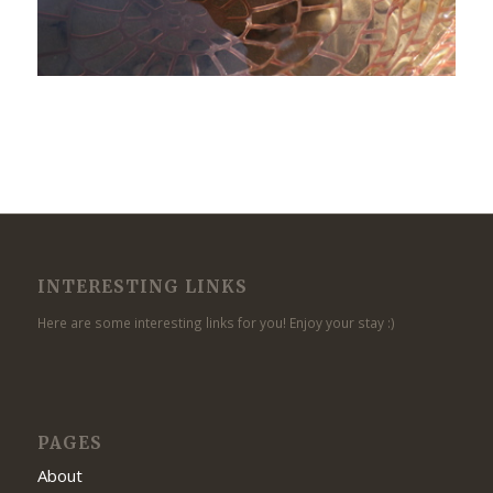
INTERESTING LINKS
Here are some interesting links for you! Enjoy your stay :)
PAGES
About