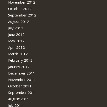
November 2012
October 2012
September 2012
August 2012
July 2012
June 2012
May 2012
April 2012
March 2012
February 2012
January 2012
December 2011
November 2011
October 2011
September 2011
August 2011
July 2011