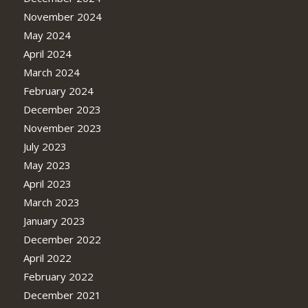
November 2024
May 2024
April 2024
March 2024
February 2024
December 2023
November 2023
July 2023
May 2023
April 2023
March 2023
January 2023
December 2022
April 2022
February 2022
December 2021