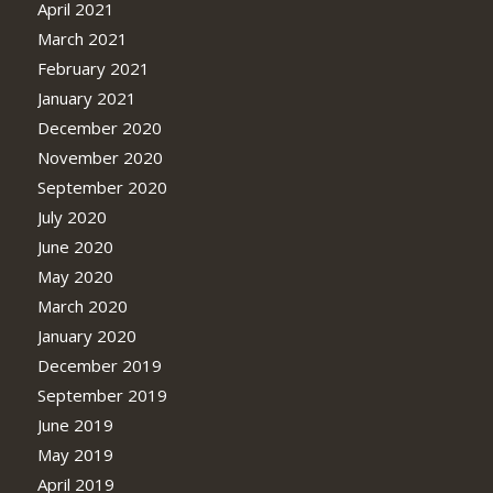
April 2021
March 2021
February 2021
January 2021
December 2020
November 2020
September 2020
July 2020
June 2020
May 2020
March 2020
January 2020
December 2019
September 2019
June 2019
May 2019
April 2019