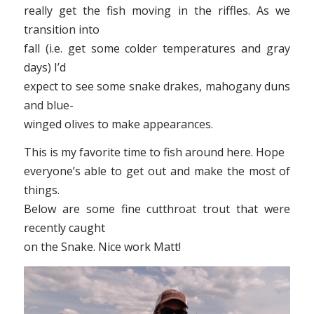
really get the fish moving in the riffles. As we
transition into
fall (i.e. get some colder temperatures and gray
days) I’d
expect to see some snake drakes, mahogany duns
and blue-
winged olives to make appearances.
This is my favorite time to fish around here. Hope
everyone’s able to get out and make the most of
things.
Below are some fine cutthroat trout that were
recently caught
on the Snake. Nice work Matt!