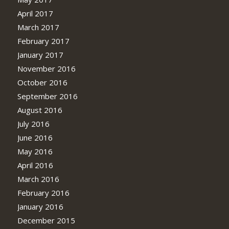
April 2017
March 2017
February 2017
January 2017
November 2016
October 2016
September 2016
August 2016
July 2016
June 2016
May 2016
April 2016
March 2016
February 2016
January 2016
December 2015