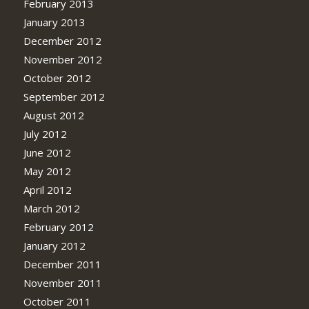
February 2013
January 2013
December 2012
November 2012
October 2012
September 2012
August 2012
July 2012
June 2012
May 2012
April 2012
March 2012
February 2012
January 2012
December 2011
November 2011
October 2011