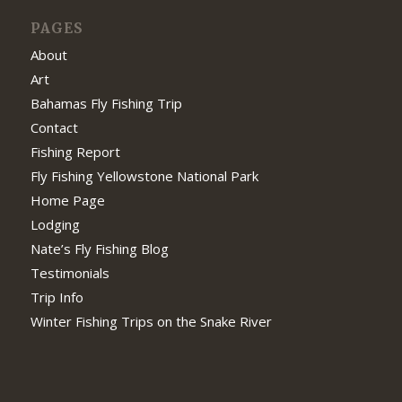
PAGES
About
Art
Bahamas Fly Fishing Trip
Contact
Fishing Report
Fly Fishing Yellowstone National Park
Home Page
Lodging
Nate’s Fly Fishing Blog
Testimonials
Trip Info
Winter Fishing Trips on the Snake River