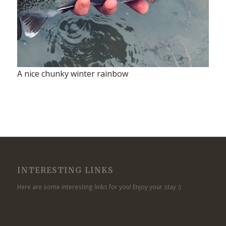
A nice chunky winter rainbow
INTERESTING LINKS
Here are some interesting links for you! Enjoy your stay :)