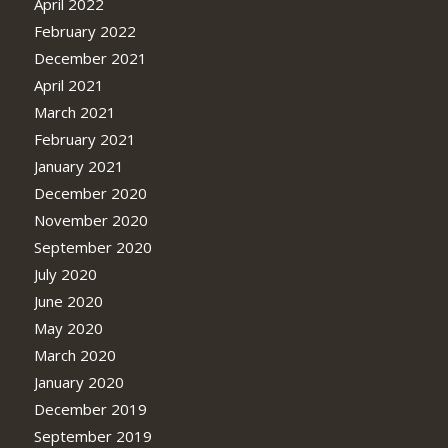
April 2022
February 2022
December 2021
April 2021
March 2021
February 2021
January 2021
December 2020
November 2020
September 2020
July 2020
June 2020
May 2020
March 2020
January 2020
December 2019
September 2019