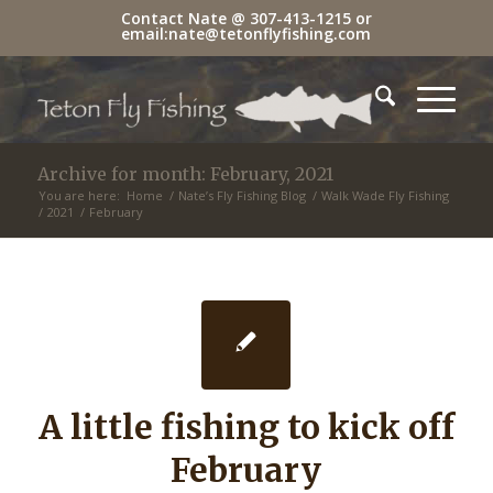
Contact Nate @
307-413-1215
or
email:
nate@tetonflyfishing.com
Archive for month: February, 2021
You are here:
Home
/
Nate’s Fly Fishing Blog
/
Walk Wade Fly Fishing
/
2021
/
February
A little fishing to kick off
February