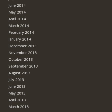
June 2014
May 2014
April 2014
March 2014
February 2014
January 2014
December 2013
November 2013
October 2013
September 2013
August 2013
July 2013
June 2013
May 2013
April 2013
March 2013