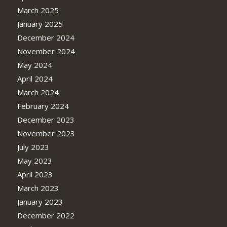
March 2025
January 2025
December 2024
November 2024
May 2024
April 2024
March 2024
February 2024
December 2023
November 2023
July 2023
May 2023
April 2023
March 2023
January 2023
December 2022