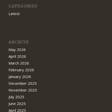
CATEGORIES
Latest
ARCHIVE
May 2026
April 2026
March 2026
February 2026
January 2026
December 2025
November 2025
July 2025
June 2025
April 2025