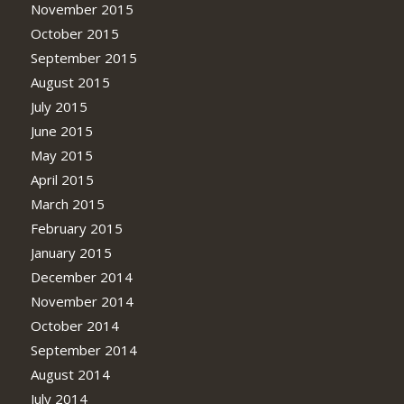
November 2015
October 2015
September 2015
August 2015
July 2015
June 2015
May 2015
April 2015
March 2015
February 2015
January 2015
December 2014
November 2014
October 2014
September 2014
August 2014
July 2014