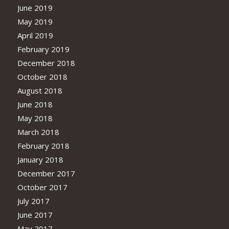
June 2019
May 2019
April 2019
February 2019
December 2018
October 2018
August 2018
June 2018
May 2018
March 2018
February 2018
January 2018
December 2017
October 2017
July 2017
June 2017
May 2017