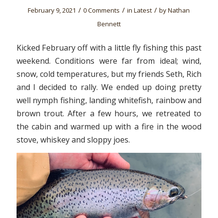
/
/
/
February 9, 2021
0 Comments
in
Latest
by
Nathan
Bennett
Kicked February off with a little fly fishing this past
weekend. Conditions were far from ideal; wind,
snow, cold temperatures, but my friends Seth, Rich
and I decided to rally. We ended up doing pretty
well nymph fishing, landing whitefish, rainbow and
brown trout. After a few hours, we retreated to
the cabin and warmed up with a fire in the wood
stove, whiskey and sloppy joes.