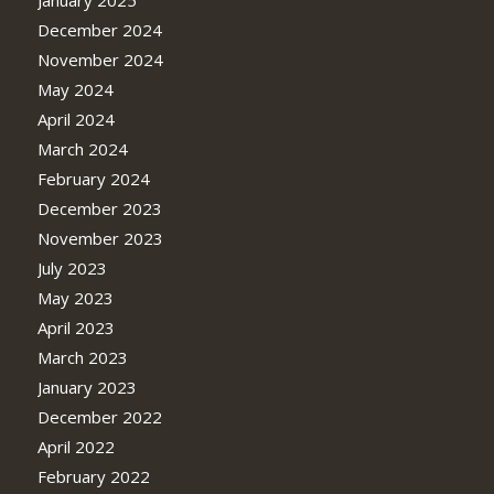
December 2024
November 2024
May 2024
April 2024
March 2024
February 2024
December 2023
November 2023
July 2023
May 2023
April 2023
March 2023
January 2023
December 2022
April 2022
February 2022