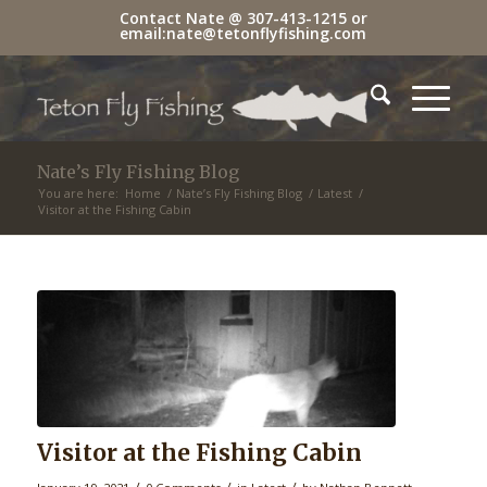
Contact Nate @
307-413-1215
or
email:
nate@tetonflyfishing.com
Nate’s Fly Fishing Blog
You are here:
Home
/
Nate’s Fly Fishing Blog
/
Latest
/
Visitor at the Fishing Cabin
Visitor at the Fishing Cabin