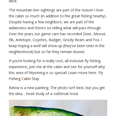
deck.
The mountain lion sightings are part of the reason I love
the cabin so much (in addition to the great fishing nearby).
Despite having a few neighbors, we are part of the
wilderness and there’s no telling what will pass through.
Over the years our game cam has recorded Deer, Moose,
Elk, Antelope, Coyotes, Badger, Grizzly Bears and Fox. I
keep hoping a wolf will show up (they’ve been seen in the
neighborhood) but so far they remain elusive.
If you’re looking for a really cool, all-inclusive fly fishing
experience, join me at the cabin and see for yourself why
this area of Wyoming is so special! Learn more here-
Fly
Fishing Cabin Stay
Below is a new painting. The photo isn’t best, but you get
the idea… head study of a cutthroat trout.