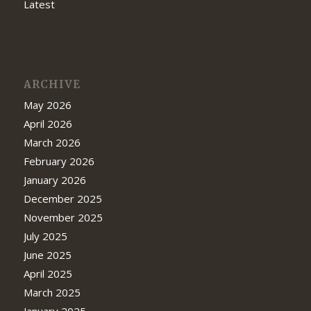
Latest
ARCHIVE
May 2026
April 2026
March 2026
February 2026
January 2026
December 2025
November 2025
July 2025
June 2025
April 2025
March 2025
January 2025