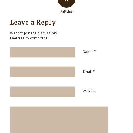
REPLIES
Leave a Reply
Want to join the discussion?
Feel free to contribute!
*
Name
*
Email
Website