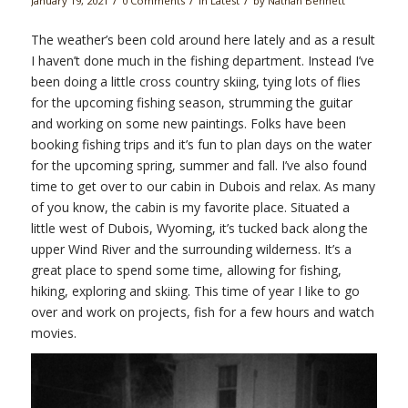
/
/
/
January 19, 2021
0 Comments
in
Latest
by
Nathan Bennett
The weather’s been cold around here lately and as a result
I haven’t done much in the fishing department. Instead I’ve
been doing a little cross country skiing, tying lots of flies
for the upcoming fishing season, strumming the guitar
and working on some new paintings. Folks have been
booking fishing trips and it’s fun to plan days on the water
for the upcoming spring, summer and fall. I’ve also found
time to get over to our cabin in Dubois and relax. As many
of you know, the cabin is my favorite place. Situated a
little west of Dubois, Wyoming, it’s tucked back along the
upper Wind River and the surrounding wilderness. It’s a
great place to spend some time, allowing for fishing,
hiking, exploring and skiing. This time of year I like to go
over and work on projects, fish for a few hours and watch
movies.