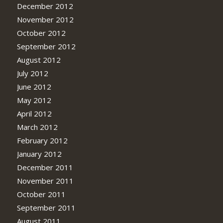
December 2012
November 2012
October 2012
September 2012
August 2012
July 2012
June 2012
May 2012
April 2012
March 2012
February 2012
January 2012
December 2011
November 2011
October 2011
September 2011
August 2011