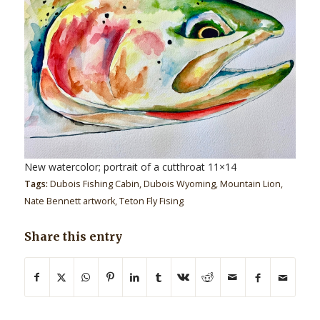
New watercolor; portrait of a cutthroat 11×14
Tags:
Dubois Fishing Cabin
,
Dubois Wyoming
,
Mountain Lion
,
Nate Bennett artwork
,
Teton Fly Fising
Share this entry