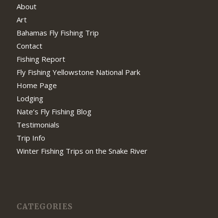
About
Art
Bahamas Fly Fishing Trip
Contact
Fishing Report
Fly Fishing Yellowstone National Park
Home Page
Lodging
Nate’s Fly Fishing Blog
Testimonials
Trip Info
Winter Fishing Trips on the Snake River
CATEGORIES