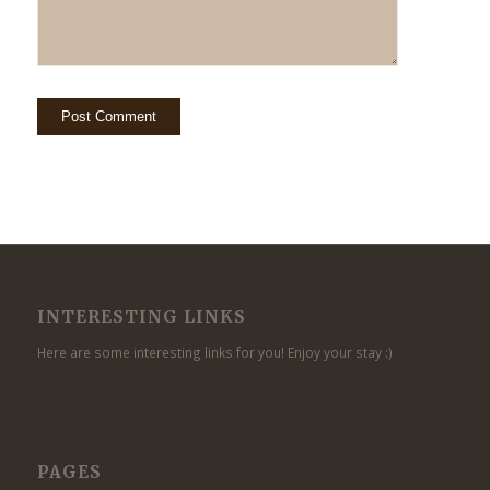
INTERESTING LINKS
Here are some interesting links for you! Enjoy your stay :)
PAGES