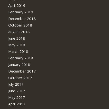
April 2019
February 2019
December 2018
October 2018
August 2018
June 2018
May 2018
March 2018
February 2018
January 2018
December 2017
October 2017
July 2017
June 2017
May 2017
April 2017