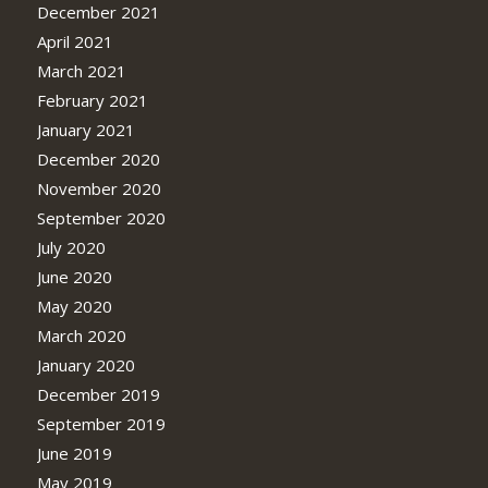
December 2021
April 2021
March 2021
February 2021
January 2021
December 2020
November 2020
September 2020
July 2020
June 2020
May 2020
March 2020
January 2020
December 2019
September 2019
June 2019
May 2019