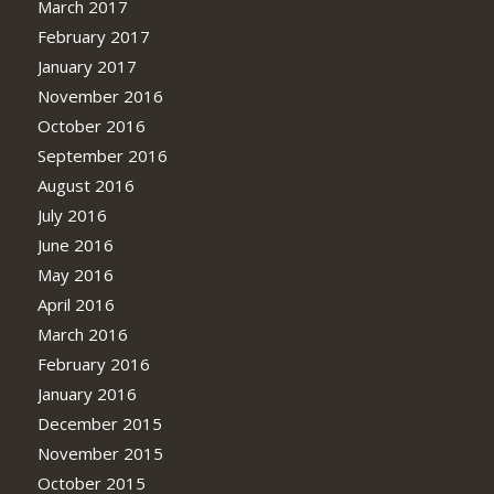
March 2017
February 2017
January 2017
November 2016
October 2016
September 2016
August 2016
July 2016
June 2016
May 2016
April 2016
March 2016
February 2016
January 2016
December 2015
November 2015
October 2015