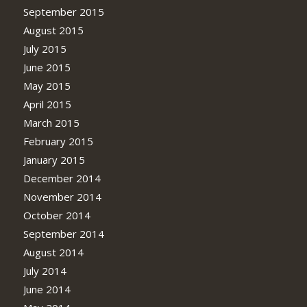
September 2015
August 2015
July 2015
June 2015
May 2015
April 2015
March 2015
February 2015
January 2015
December 2014
November 2014
October 2014
September 2014
August 2014
July 2014
June 2014