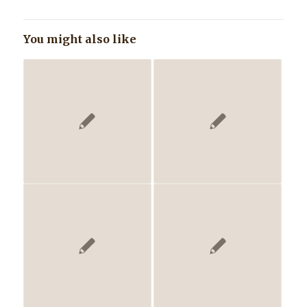
You might also like