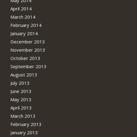
May 2014
April 2014
March 2014
February 2014
January 2014
December 2013
November 2013
October 2013
September 2013
August 2013
July 2013
June 2013
May 2013
April 2013
March 2013
February 2013
January 2013