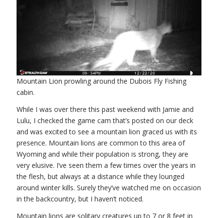
Mountain Lion prowling around the Dubois Fly Fishing
cabin.
While I was over there this past weekend with Jamie and
Lulu, I checked the game cam that’s posted on our deck
and was excited to see a mountain lion graced us with its
presence. Mountain lions are common to this area of
Wyoming and while their population is strong, they are
very elusive. I’ve seen them a few times over the years in
the flesh, but always at a distance while they lounged
around winter kills. Surely they’ve watched me on occasion
in the backcountry, but I haven’t noticed.
Mountain lions are solitary creatures up to 7 or 8 feet in