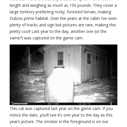
length and weighing as much as 150 pounds. They cover a
large territory preferring rocky, forested terrain, making
Dubois prime habitat. Over the years at the cabin I’ve seen
plenty of tracks and sign but pictures are rare, making this
pretty cool! Last year to the day, another one (or the
same?) was captured on the game cam.
This cat was captured last year on the game cam. If you
notice the date, you’ll see it’s one year to the day as this
year’s picture. The smoker in the foreground is on our