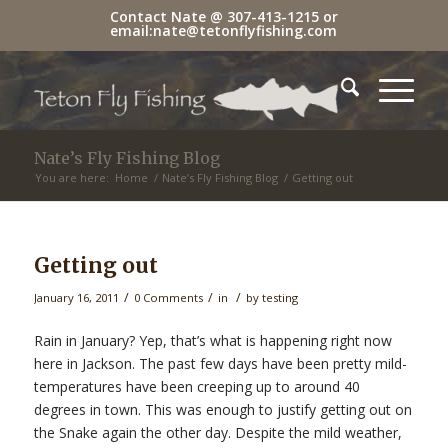
Contact Nate @
307-413-1215
or
email:
nate@tetonflyfishing.com
Nate’s Fly Fishing Blog
You are here:
Home
/
Nate’s Fly Fishing Blog
/
Getting out
Getting out
/
/
/
January 16, 2011
0 Comments
in
by
testing
Rain in January? Yep, that’s what is happening right now
here in Jackson. The past few days have been pretty mild-
temperatures have been creeping up to around 40
degrees in town. This was enough to justify getting out on
the Snake again the other day. Despite the mild weather,