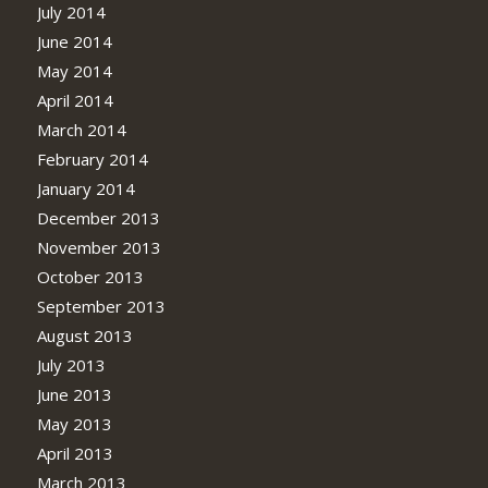
July 2014
June 2014
May 2014
April 2014
March 2014
February 2014
January 2014
December 2013
November 2013
October 2013
September 2013
August 2013
July 2013
June 2013
May 2013
April 2013
March 2013