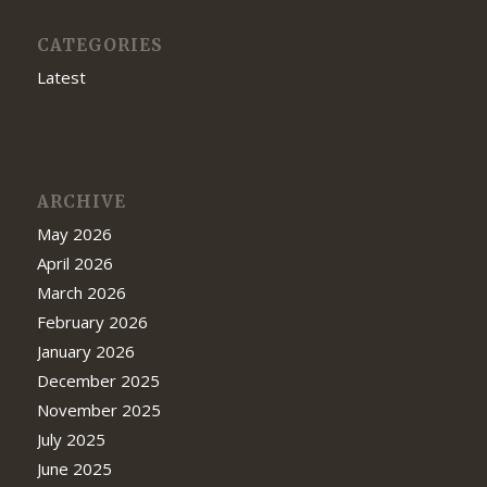
CATEGORIES
Latest
ARCHIVE
May 2026
April 2026
March 2026
February 2026
January 2026
December 2025
November 2025
July 2025
June 2025