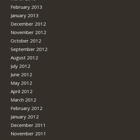
February 2013
January 2013
December 2012
November 2012
October 2012
September 2012
August 2012
July 2012
June 2012
May 2012
April 2012
March 2012
February 2012
January 2012
December 2011
November 2011