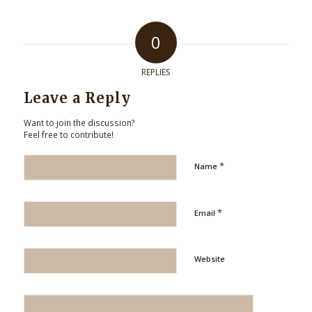
0
REPLIES
Leave a Reply
Want to join the discussion?
Feel free to contribute!
*
Name
*
Email
Website