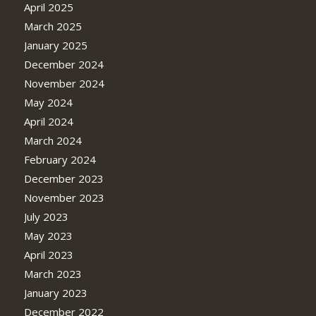
April 2025
March 2025
January 2025
December 2024
November 2024
May 2024
April 2024
March 2024
February 2024
December 2023
November 2023
July 2023
May 2023
April 2023
March 2023
January 2023
December 2022