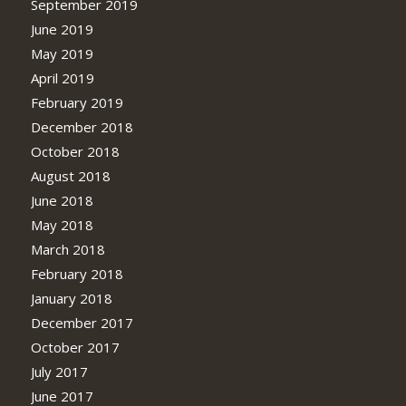
September 2019
June 2019
May 2019
April 2019
February 2019
December 2018
October 2018
August 2018
June 2018
May 2018
March 2018
February 2018
January 2018
December 2017
October 2017
July 2017
June 2017