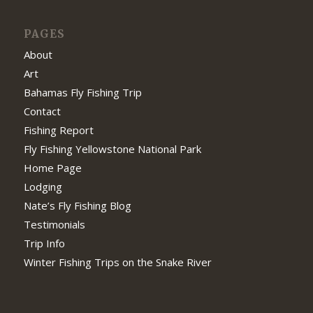
PAGES
About
Art
Bahamas Fly Fishing Trip
Contact
Fishing Report
Fly Fishing Yellowstone National Park
Home Page
Lodging
Nate’s Fly Fishing Blog
Testimonials
Trip Info
Winter Fishing Trips on the Snake River