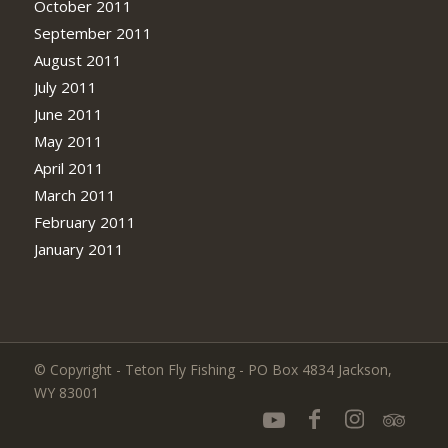
October 2011
September 2011
August 2011
July 2011
June 2011
May 2011
April 2011
March 2011
February 2011
January 2011
© Copyright - Teton Fly Fishing - PO Box 4834 Jackson,
WY 83001