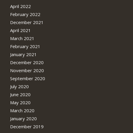
April 2022
February 2022
December 2021
April 2021
March 2021
February 2021
January 2021
December 2020
November 2020
September 2020
July 2020
June 2020
May 2020
March 2020
January 2020
December 2019