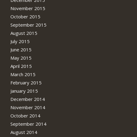
November 2015
October 2015
September 2015
August 2015
July 2015
June 2015
May 2015
April 2015
March 2015
February 2015
January 2015
December 2014
November 2014
October 2014
September 2014
August 2014