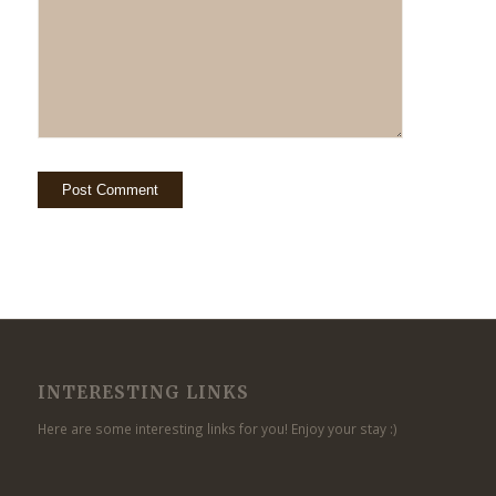
INTERESTING LINKS
Here are some interesting links for you! Enjoy your stay :)