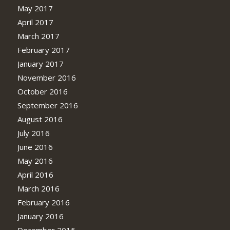
May 2017
April 2017
March 2017
February 2017
January 2017
November 2016
October 2016
September 2016
August 2016
July 2016
June 2016
May 2016
April 2016
March 2016
February 2016
January 2016
December 2015