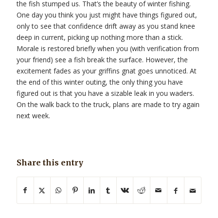
the fish stumped us. That’s the beauty of winter fishing.
One day you think you just might have things figured out,
only to see that confidence drift away as you stand knee
deep in current, picking up nothing more than a stick.
Morale is restored briefly when you (with verification from
your friend) see a fish break the surface. However, the
excitement fades as your griffins gnat goes unnoticed. At
the end of this winter outing, the only thing you have
figured out is that you have a sizable leak in you waders.
On the walk back to the truck, plans are made to try again
next week.
Share this entry