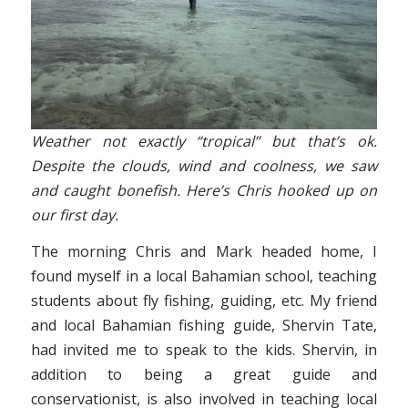
Weather not exactly “tropical” but that’s ok.
Despite the clouds, wind and coolness, we saw
and caught bonefish. Here’s Chris hooked up on
our first day.
The morning Chris and Mark headed home, I
found myself in a local Bahamian school, teaching
students about fly fishing, guiding, etc. My friend
and local Bahamian fishing guide, Shervin Tate,
had invited me to speak to the kids. Shervin, in
addition to being a great guide and
conservationist, is also involved in teaching local