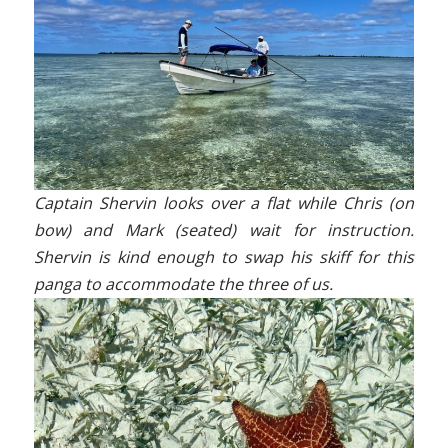
Captain Shervin looks over a flat while Chris (on
bow) and Mark (seated) wait for instruction.
Shervin is kind enough to swap his skiff for this
panga to accommodate the three of us.