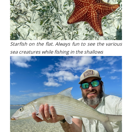
Starfish on the flat. Always fun to see the various
sea creatures while fishing in the shallows