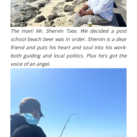
The man! Mr. Shervin Tate. We decided a post
school beach beer was in order. Shervin is a dear
friend and puts his heart and soul into his work-
both guiding and local politics. Plus he’s got the
voice of an angel.