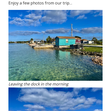
Enjoy a few photos from our trip…
Leaving the dock in the morning