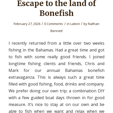
Escape to the land of
Bonefish
/
/
/
February 27, 2026
0 Comments
in
Latest
by
Nathan
Bennett
I recently returned from a little over two weeks
fishing in the Bahamas. Had a great time and got
to fish with some really good friends. I joined
longtime fishing clients and friends, Chris and
Mark for our annual Bahamas bonefish
extravaganza. This is always such a great time
filled with good fishing, food, drinks and company.
We prefer doing our own trip; a combination DIY
with a few guided boat days thrown in for good
measure. It’s nice to stay at on our own and be
able to fish when we want and relax when we