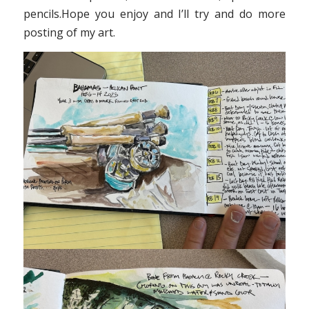
pencils.Hope you enjoy and I’ll try and do more
posting of my art.