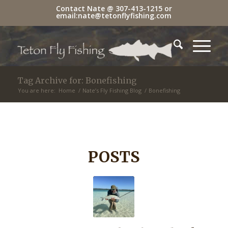
Contact Nate @
307-413-1215
or
email:
nate@tetonflyfishing.com
Tag Archive for: Bonefishing
You are here:
Home
/
Nate’s Fly Fishing Blog
/
Bonefishing
POSTS