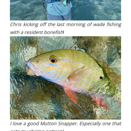
Chris kicking off the last morning of wade fishing
with a resident bonefish
!
I love a good Mutton Snapper. Especially one that