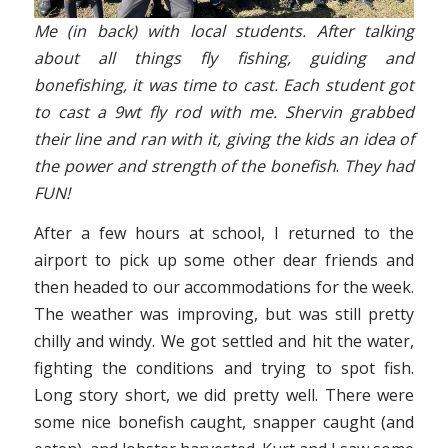
Me (in back) with local students. After talking
about all things fly fishing, guiding and
bonefishing, it was time to cast. Each student got
to cast a 9wt fly rod with me. Shervin grabbed
their line and ran with it, giving the kids an idea of
the power and strength of the bonefish
.
They had
FUN!
After a few hours at school, I returned to the
airport to pick up some other dear friends and
then headed to our accommodations for the week.
The weather was improving, but was still pretty
chilly and windy. We got settled and hit the water,
fighting the conditions and trying to spot fish.
Long story short, we did pretty well. There were
some nice bonefish caught, snapper caught (and