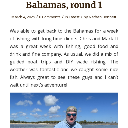
Bahamas, round 1
/
/
/
March 4, 2025
0 Comments
in
Latest
by
Nathan Bennett
Was able to get back to the Bahamas for a week
of fishing with long time clients, Chris and Mark. It
was a great week with fishing, good food and
drink and fine company. As usual, we did a mix of
guided boat trips and DIY wade fishing. The
weather was fantastic and we caught some nice
fish. Always great to see these guys and I can’t
wait until next’s adventure!