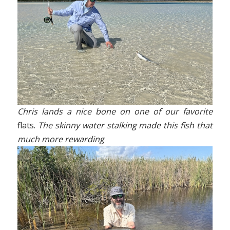
Chris lands a nice bone on one of our favorite
flats.
The skinny water stalking made this fish that
much more rewarding