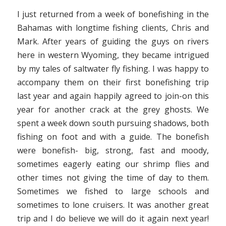
I just returned from a week of bonefishing in the
Bahamas with longtime fishing clients, Chris and
Mark. After years of guiding the guys on rivers
here in western Wyoming, they became intrigued
by my tales of saltwater fly fishing. I was happy to
accompany them on their first bonefishing trip
last year and again happily agreed to join-on this
year for another crack at the grey ghosts. We
spent a week down south pursuing shadows, both
fishing on foot and with a guide. The bonefish
were bonefish- big, strong, fast and moody,
sometimes eagerly eating our shrimp flies and
other times not giving the time of day to them.
Sometimes we fished to large schools and
sometimes to lone cruisers. It was another great
trip and I do believe we will do it again next year!