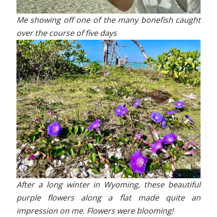
Me showing off one of the many bonefish caught
over the course of five days
After a long winter in Wyoming, these beautiful
purple flowers along a flat made quite an
impression on me. Flowers were blooming!