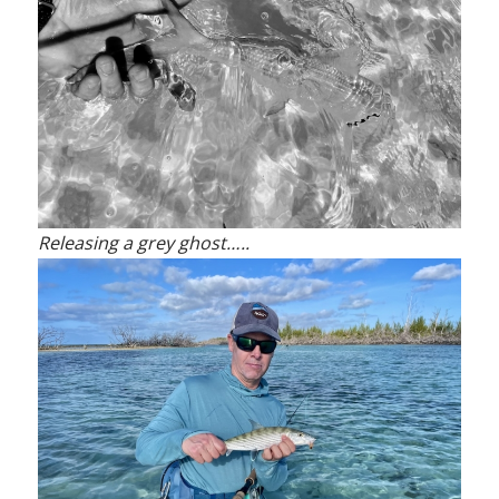
Releasing a grey ghost…..