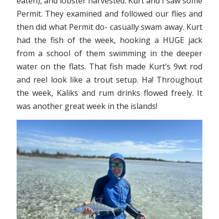
eaten), and lobster harvested. Kurt and I saw some
Permit. They examined and followed our flies and
then did what Permit do- casually swam away. Kurt
had the fish of the week, hooking a HUGE jack
from a school of them swimming in the deeper
water on the flats. That fish made Kurt’s 9wt rod
and reel look like a trout setup. Ha! Throughout
the week, Kaliks and rum drinks flowed freely. It
was another great week in the islands!