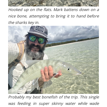
Hooked up on the flats. Mark battens down on a
nice bone, attempting to bring it to hand before
the sharks key in.
Probably my best bonefish of the trip. This single
was feeding in super skinny water while wade