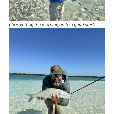
Chris getting the morning off to a good start!