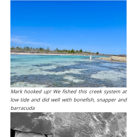
Mark hooked up! We fished this creek system at
low tide and did well with bonefish, snapper and
barracuda