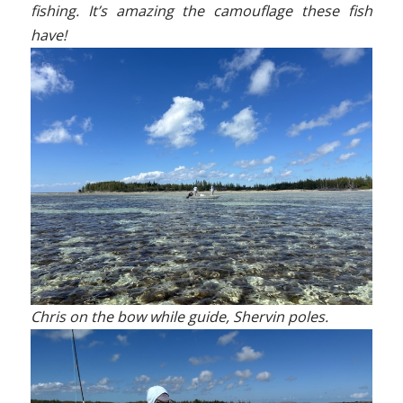
fishing. It’s amazing the camouflage these fish
have!
Chris on the bow while guide, Shervin poles.