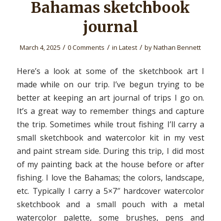
Bahamas sketchbook
journal
/
/
/
March 4, 2025
0 Comments
in
Latest
by
Nathan Bennett
Here’s a look at some of the sketchbook art I
made while on our trip. I’ve begun trying to be
better at keeping an art journal of trips I go on.
It’s a great way to remember things and capture
the trip. Sometimes while trout fishing I’ll carry a
small sketchbook and watercolor kit in my vest
and paint stream side. During this trip, I did most
of my painting back at the house before or after
fishing. I love the Bahamas; the colors, landscape,
etc. Typically I carry a 5×7″ hardcover watercolor
sketchbook and a small pouch with a metal
watercolor palette, some brushes, pens and