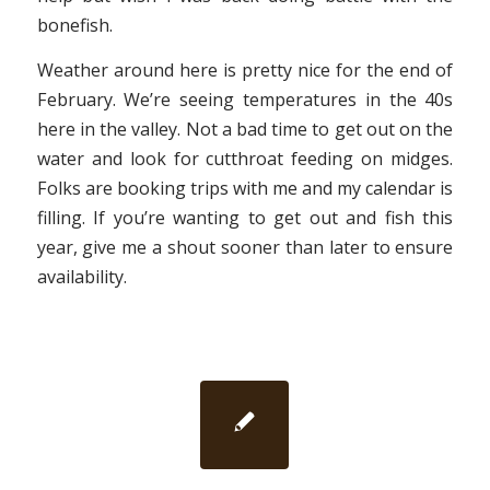
bonefish.
Weather around here is pretty nice for the end of
February. We’re seeing temperatures in the 40s
here in the valley. Not a bad time to get out on the
water and look for cutthroat feeding on midges.
Folks are booking trips with me and my calendar is
filling. If you’re wanting to get out and fish this
year, give me a shout sooner than later to ensure
availability.