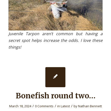
Juvenile Tarpon aren’t common but having a
secret spot helps increase the odds. I love these
things!
Bonefish round two…
/
/
/
March 18, 2024
0 Comments
in
Latest
by
Nathan Bennett