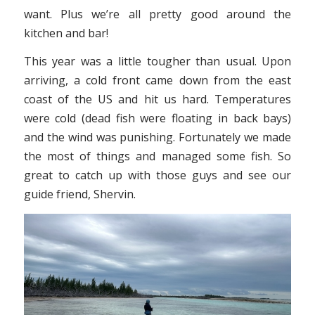
want. Plus we’re all pretty good around the
kitchen and bar!
This year was a little tougher than usual. Upon
arriving, a cold front came down from the east
coast of the US and hit us hard. Temperatures
were cold (dead fish were floating in back bays)
and the wind was punishing. Fortunately we made
the most of things and managed some fish. So
great to catch up with those guys and see our
guide friend, Shervin.