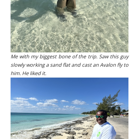
Me with my biggest bone of the trip. Saw this guy
slowly working a sand flat and cast an Avalon fly to
him. He liked it.