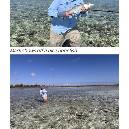
Mark shows off a nice bonefish