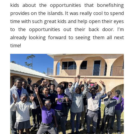
kids about the opportunities that bonefishing
provides on the islands. It was really cool to spend
time with such great kids and help open their eyes
to the opportunities out their back door. I’m
already looking forward to seeing them all next
time!