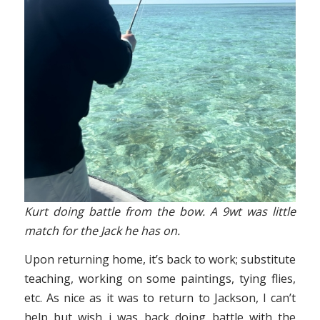
Kurt doing battle from the bow. A 9wt was little
match for the Jack he has on.
Upon returning home, it’s back to work; substitute
teaching, working on some paintings, tying flies,
etc. As nice as it was to return to Jackson, I can’t
help but wish i was back doing battle with the