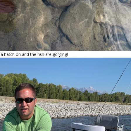
a hatch on and the fish are gorging!