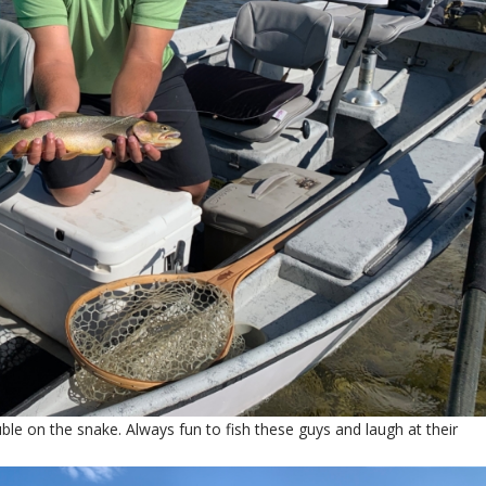
le on the snake. Always fun to fish these guys and laugh at their