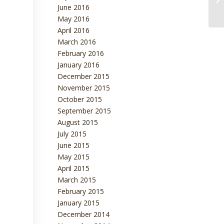
June 2016
May 2016
April 2016
March 2016
February 2016
January 2016
December 2015
November 2015
October 2015
September 2015
August 2015
July 2015
June 2015
May 2015
April 2015
March 2015
February 2015
January 2015
December 2014