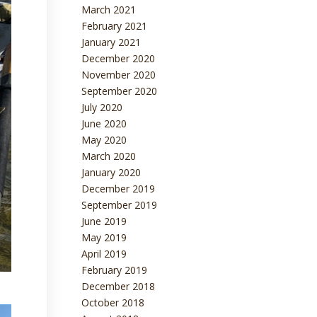
March 2021
February 2021
January 2021
December 2020
November 2020
September 2020
July 2020
June 2020
May 2020
March 2020
January 2020
December 2019
September 2019
June 2019
May 2019
April 2019
February 2019
December 2018
October 2018