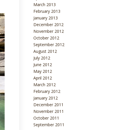
March 2013
February 2013
January 2013
December 2012
November 2012
October 2012
September 2012
August 2012
July 2012
June 2012
May 2012
April 2012
March 2012
February 2012
January 2012
December 2011
November 2011
October 2011
September 2011