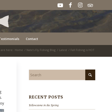
Testimonials
Contact
 are here:
Home
/
Nate’s Fly Fishing Blog
/
Latest
/
Fall Fishing is HOT
g
RECENT POSTS
s.
joy
Yellowstone in the Spring