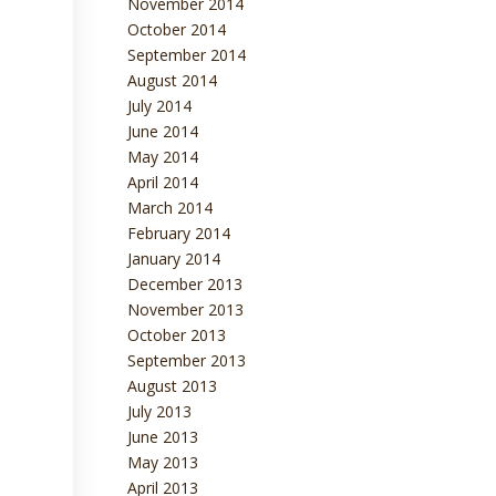
November 2014
October 2014
September 2014
August 2014
July 2014
June 2014
May 2014
April 2014
March 2014
February 2014
January 2014
December 2013
November 2013
October 2013
September 2013
August 2013
July 2013
June 2013
May 2013
April 2013