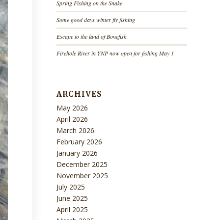
Spring Fishing on the Snake
Some good days winter fly fishing
Escape to the land of Bonefish
Firehole River in YNP now open for fishing May 1
ARCHIVES
May 2026
April 2026
March 2026
February 2026
January 2026
December 2025
November 2025
July 2025
June 2025
April 2025