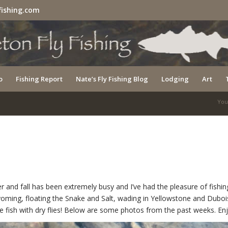
fishing.com
o
Fishing Report
Nate’s Fly Fishing Blog
Lodging
Art
You
r and fall has been extremely busy and I’ve had the pleasure of fishin
oming, floating the Snake and Salt, wading in Yellowstone and Duboi
ce fish with dry flies! Below are some photos from the past weeks. En