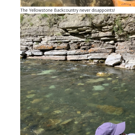
The Yellowstone Backcountry never disappoints!