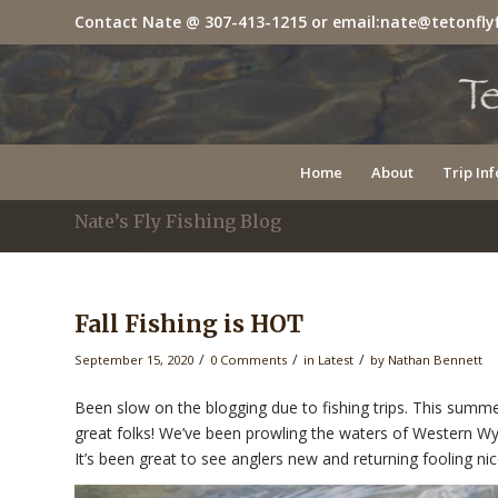
Contact Nate @
307-413-1215
or email:
nate@tetonfly
Home
About
Trip Inf
Nate’s Fly Fishing Blog
Fall Fishing is HOT
/
/
/
September 15, 2020
0 Comments
in
Latest
by
Nathan Bennett
Been slow on the blogging due to fishing trips. This summe
great folks! We’ve been prowling the waters of Western Wy
It’s been great to see anglers new and returning fooling ni