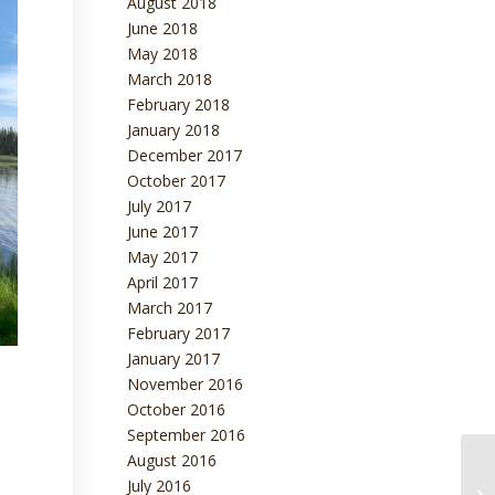
August 2018
June 2018
May 2018
March 2018
February 2018
January 2018
December 2017
October 2017
July 2017
June 2017
May 2017
April 2017
March 2017
February 2017
January 2017
November 2016
October 2016
September 2016
August 2016
July 2016
En