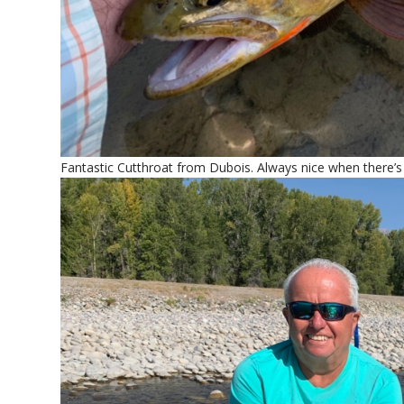
Fantastic Cutthroat from Dubois. Always nice when there’s 