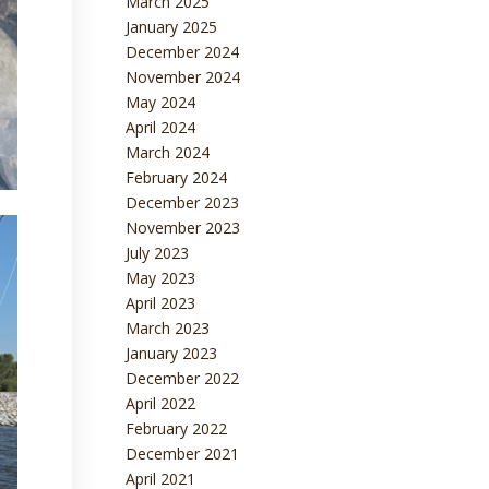
March 2025
January 2025
December 2024
November 2024
May 2024
April 2024
March 2024
February 2024
December 2023
November 2023
July 2023
May 2023
April 2023
March 2023
January 2023
December 2022
April 2022
February 2022
December 2021
April 2021