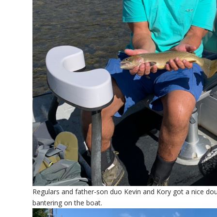
Regulars and father-son duo Kevin and Kory got a nice doub
bantering on the boat.