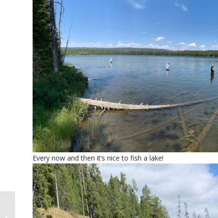
Every now and then it’s nice to fish a lake!
July fly fishing in Jackson Hole